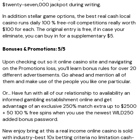
$twenty-seven,000 jackpot during writing.
In addition stellar game options, the best real cash local
casino runs daily 100 % free-roll competitions really worth
$100 for each. The original entry is free, if in case your
eliminate, you can buy in for a supplementary $5.
Bonuses & Promotions: 5/5
Upon checking out so it online casino site and navigating
on the Promotions loss, you’ll learn bonus rules for over 20
different advertisements. Go ahead and mention all of
them and make use of the people you like one particular.
Or… Have fun with all of our relationship to availability an
informed gambling establishment online and get
advantage of an exclusive 250% match extra up to $2500
+ 50 100 % free spins when you use the newest WILD250
added bonus password.
New enjoy bring at this a real income online casino is sold
with industry-best 10x betting criteria no limitation cash-