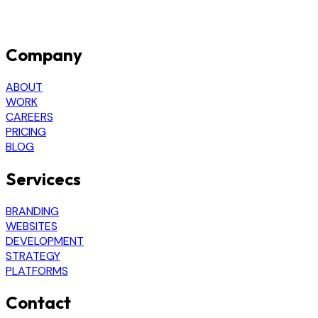
Company
ABOUT
WORK
CAREERS
PRICING
BLOG
Servicecs
BRANDING
WEBSITES
DEVELOPMENT
STRATEGY
PLATFORMS
Contact