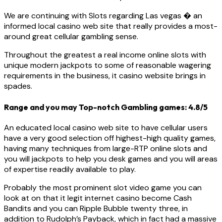
We are continuing with Slots regarding Las vegas � an
informed local casino web site that really provides a most-
around great cellular gambling sense.
Throughout the greatest a real income online slots with
unique modern jackpots to some of reasonable wagering
requirements in the business, it casino website brings in
spades.
Range and you may Top-notch Gambling games: 4.8/5
An educated local casino web site to have cellular users
have a very good selection off highest-high quality games,
having many techniques from large-RTP online slots and
you will jackpots to help you desk games and you will areas
of expertise readily available to play.
Probably the most prominent slot video game you can
look at on that it legit internet casino become Cash
Bandits and you can Ripple Bubble twenty three, in
addition to Rudolph’s Payback, which in fact had a massive