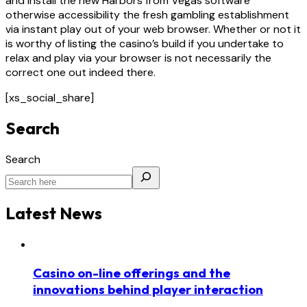
and install the new Harbors from Vegas software
otherwise accessibility the fresh gambling establishment
via instant play out of your web browser. Whether or not it
is worthy of listing the casino’s build if you undertake to
relax and play via your browser is not necessarily the
correct one out indeed there.
[xs_social_share]
Search
Search
Latest News
Casino on-line offerings and the
innovations behind player interaction