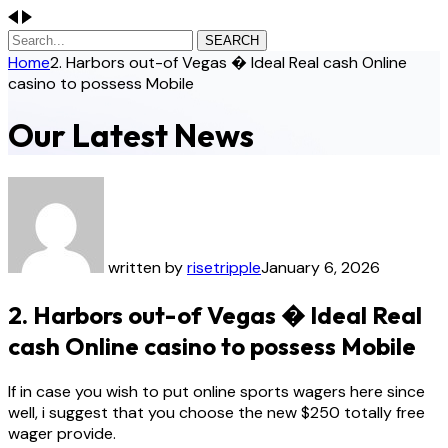
SEARCH
Home
2. Harbors out-of Vegas � Ideal Real cash Online
casino to possess Mobile
Our Latest News
written by
risetripple
January 6, 2026
2. Harbors out-of Vegas � Ideal Real
cash Online casino to possess Mobile
If in case you wish to put online sports wagers here since
well, i suggest that you choose the new $250 totally free
wager provide.