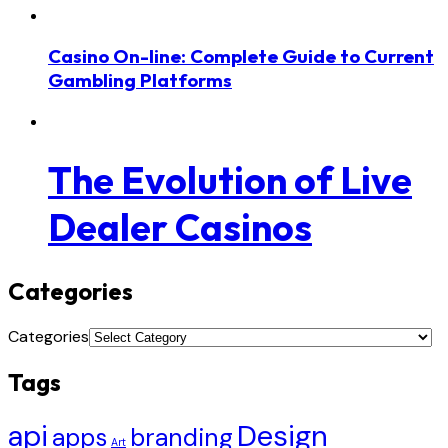
Casino On-line: Complete Guide to Current
Gambling Platforms
The Evolution of Live
Dealer Casinos
Categories
Categories
Tags
api
Design
apps
branding
Art