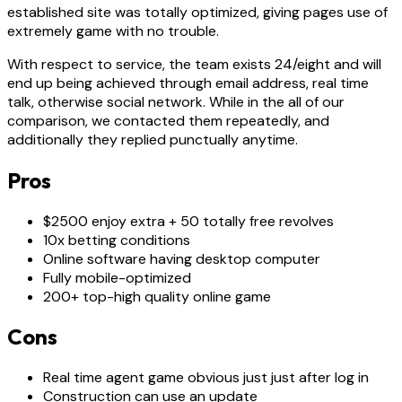
established site was totally optimized, giving pages use of
extremely game with no trouble.
With respect to service, the team exists 24/eight and will
end up being achieved through email address, real time
talk, otherwise social network. While in the all of our
comparison, we contacted them repeatedly, and
additionally they replied punctually anytime.
Pros
$2500 enjoy extra + 50 totally free revolves
10x betting conditions
Online software having desktop computer
Fully mobile-optimized
200+ top-high quality online game
Cons
Real time agent game obvious just just after log in
Construction can use an update