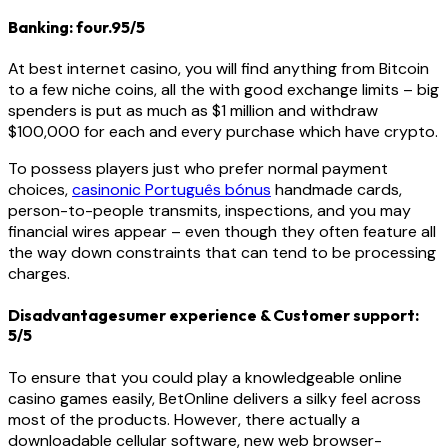
Banking: four.95/5
At best internet casino, you will find anything from Bitcoin
to a few niche coins, all the with good exchange limits – big
spenders is put as much as $1 million and withdraw
$100,000 for each and every purchase which have crypto.
To possess players just who prefer normal payment
choices,
casinonic Português bónus
handmade cards,
person-to-people transmits, inspections, and you may
financial wires appear – even though they often feature all
the way down constraints that can tend to be processing
charges.
Disadvantagesumer experience & Customer support:
5/5
To ensure that you could play a knowledgeable online
casino games easily, BetOnline delivers a silky feel across
most of the products. However, there actually a
downloadable cellular software, new web browser-