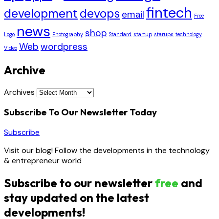
fintech
development
devops
email
Free
news
shop
Logo
Photography
Standard
startup
starups
technology
Web
wordpress
Video
Archive
Archives
Subscribe To Our Newsletter Today
Subscribe
Visit our blog! Follow the developments in the technology
& entrepreneur world
Subscribe to our newsletter
free
and
stay updated on the latest
developments!