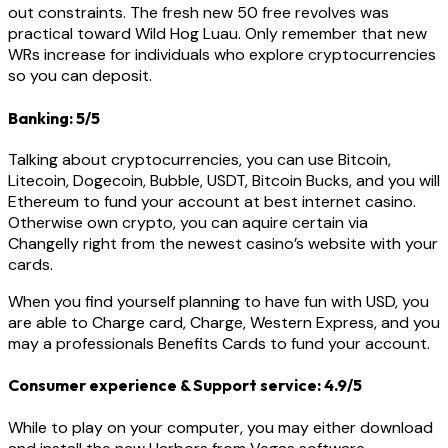
out constraints. The fresh new 50 free revolves was
practical toward Wild Hog Luau. Only remember that new
WRs increase for individuals who explore cryptocurrencies
so you can deposit.
Banking: 5/5
Talking about cryptocurrencies, you can use Bitcoin,
Litecoin, Dogecoin, Bubble, USDT, Bitcoin Bucks, and you will
Ethereum to fund your account at best internet casino.
Otherwise own crypto, you can aquire certain via
Changelly right from the newest casino’s website with your
cards.
When you find yourself planning to have fun with USD, you
are able to Charge card, Charge, Western Express, and you
may a professionals Benefits Cards to fund your account.
Consumer experience & Support service: 4.9/5
While to play on your computer, you may either download