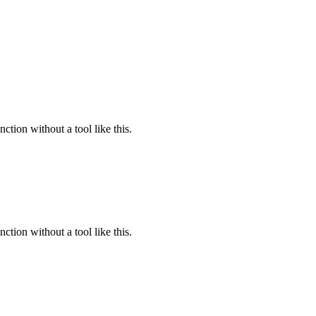
ction without a tool like this.
ction without a tool like this.