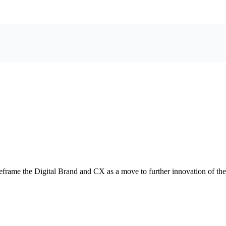
eframe the Digital Brand and CX as a move to further innovation of t