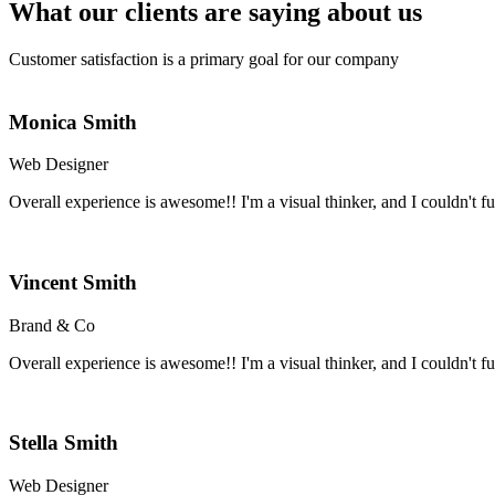
What our clients are saying about us
Customer satisfaction is a primary goal for our company
Monica Smith
Web Designer
Overall experience is awesome!! I'm a visual thinker, and I couldn't fun
Vincent Smith
Brand & Co
Overall experience is awesome!! I'm a visual thinker, and I couldn't fun
Stella Smith
Web Designer