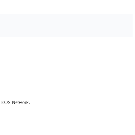
he EOS Network.