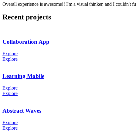
Overall experience is awesome!! I'm a visual thinker, and I couldn't fun
Recent projects
Collaboration App
Explore
Explore
Learning Mobile
Explore
Explore
Abstract Waves
Explore
Explore