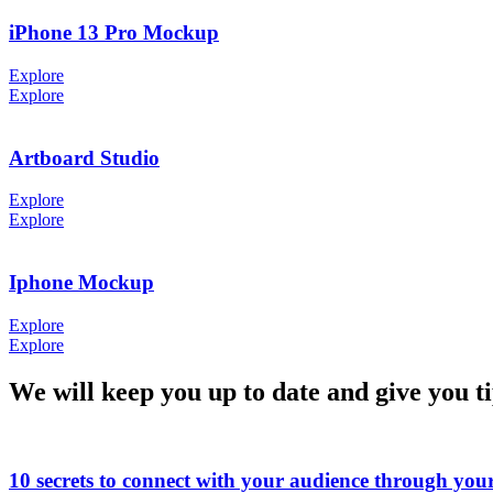
iPhone 13 Pro Mockup
Explore
Explore
Artboard Studio
Explore
Explore
Iphone Mockup
Explore
Explore
We will keep you up to date and give you t
10 secrets to connect with your audience through you