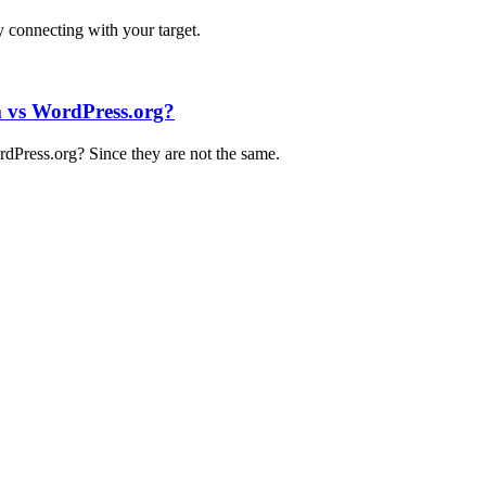
by connecting with your target.
 vs WordPress.org?
Press.org? Since they are not the same.