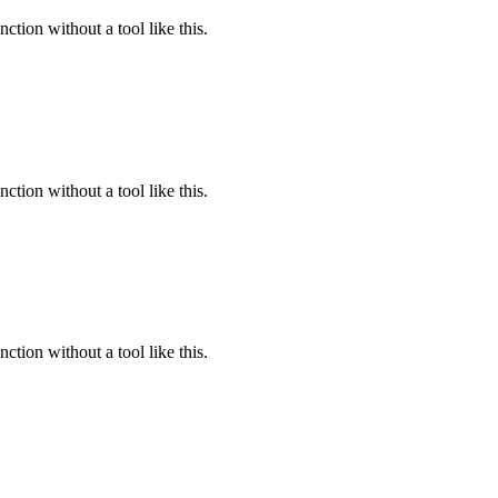
ction without a tool like this.
ction without a tool like this.
ction without a tool like this.