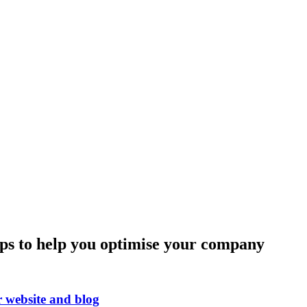
ips to help you optimise your company
r website and blog