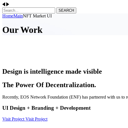
SEARCH
Home
Main
NFT Market UI
Our Work
Design is intelligence made visible
The Power Of Decentralization.
Recently, EOS Network Foundation (ENF) has partnered with us to r
UI Design + Branding + Development
Visit Project
Visit Project