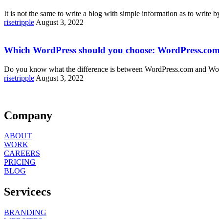
It is not the same to write a blog with simple information as to write 
risetripple
August 3, 2022
Which WordPress should you choose: WordPress.com
Do you know what the difference is between WordPress.com and Word
risetripple
August 3, 2022
Company
ABOUT
WORK
CAREERS
PRICING
BLOG
Servicecs
BRANDING