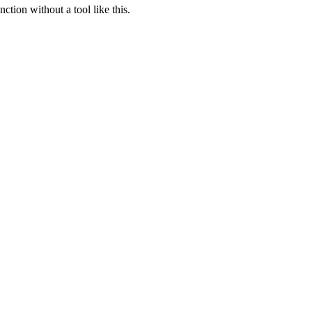
ction without a tool like this.