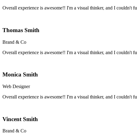
Overall experience is awesome!! I'm a visual thinker, and I couldn't fun
Thomas Smith
Brand & Co
Overall experience is awesome!! I'm a visual thinker, and I couldn't fun
Monica Smith
Web Designer
Overall experience is awesome!! I'm a visual thinker, and I couldn't fun
Vincent Smith
Brand & Co