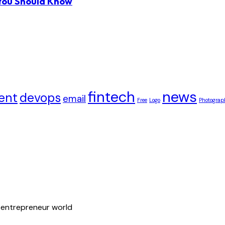
You Should Know
fintech
news
ent
devops
email
Free
Logo
Photograp
& entrepreneur world