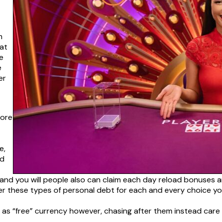
m
eat
e
e
er
more
e,
nd
, and you will people also can claim each day reload bonuses
r these types of personal debt for each and every choice you
s “free” currency however, chasing after them instead care