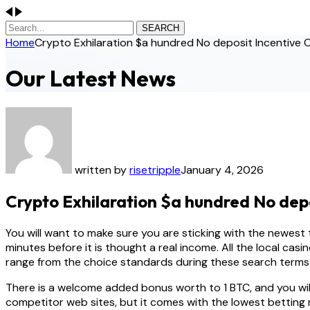
SEARCH
Home
Crypto Exhilaration $a hundred No deposit Incentive
Our Latest News
written by
risetripple
January 4, 2026
Crypto Exhilaration $a hundred No dep
You will want to make sure you are sticking with the newes
minutes before it is thought a real income. All the local cas
range from the choice standards during these search terms 
There is a welcome added bonus worth to 1 BTC, and you will
competitor web sites, but it comes with the lowest betting r