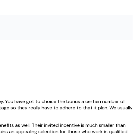
y. You have got to choice the bonus a certain number of
tage so they really have to adhere to that it plan.
We usually
its as well. Their invited incentive is much smaller than
ains an appealing selection for those who work in qualified