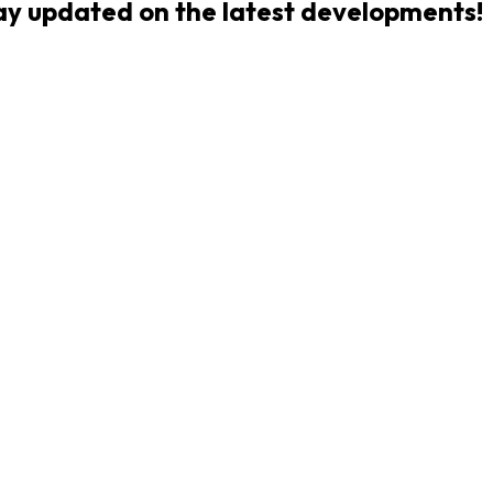
ay updated on the latest developments!