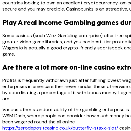
countries looking to own an excellent cryptocurrency-amicabl
secure and you may credible. Casinopunkz is an attractive, 
Play A real income Gambling games dur
Some casinos (such Winz Gambling enterprise) offer free spi
greater video game libraries, and you can best-tier protectio
Wagers.io is actually a good crypto-friendly sportsbook and
game.
Are there a lot more on-line casino ex
Profits is frequently withdrawn just after fulfilling lowest 
enterprises in america either never render these otherwise 
by coordinating a percentage of it with bonus money. Legen
are.
Various other standout ability of the gambling enterprise is
WSM Dash, where people can consider how much money ha
been wagered round the all online
https://zerodepositcasino.co.uk/butterfly-staxx-slot/
casin