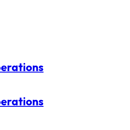
perations
perations