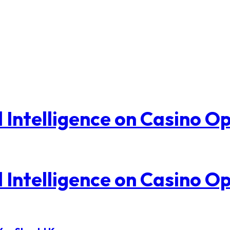
l Intelligence on Casino O
l Intelligence on Casino O