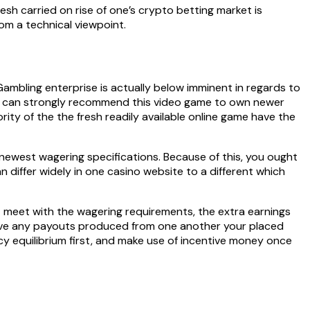
sh carried on rise of one’s crypto betting market is
om a technical viewpoint.
Gambling enterprise is actually below imminent in regards to
t. We can strongly recommend this video game to own newer
ority of the the fresh readily available online game have the
newest wagering specifications. Because of this, you ought
differ widely in one casino website to a different which
 meet with the wagering requirements, the extra earnings
remove any payouts produced from one another your placed
cy equilibrium first, and make use of incentive money once