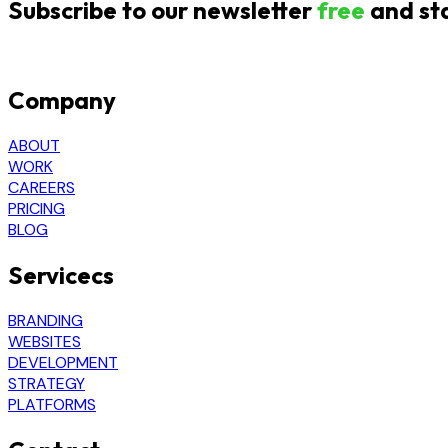
Subscribe to our newsletter
free
and st
Company
ABOUT
WORK
CAREERS
PRICING
BLOG
Servicecs
BRANDING
WEBSITES
DEVELOPMENT
STRATEGY
PLATFORMS