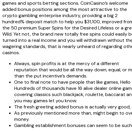
games and sports betting sections. CoinCasino’s welcome
added bonus positions among the most attractive to the
crypto gambling enterprise industry, providing a big 2
hundred% deposit match to help you $31,100, improved fro
the 50 premium Super Spins for the Desired Lifeless or a gr
Wild. Yet not, the brand new totally free spins could easily b
turned into a real income and you will withdrawn without th
wagering standards, that is nearly unheard of regarding oth
casinos.
Always, spin profits is at the mercy of a different
reputation that would be all the way down, equal, or 
than the put incentive’s demands.
One to final note to have people that like games, Hello
Hundreds of thousands have 16 alive dealer online gam
covering classics such blackjack, roulette, baccarat a
you may games let you know.
The fresh greeting added bonus is actually very good
As previously mentioned more than, might begin to ove
money.
Gambling establishment bonuses can seem to be such a