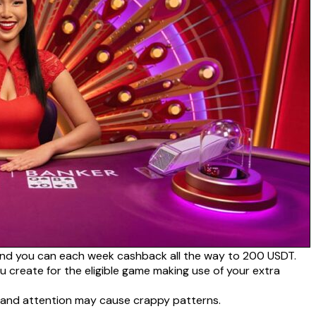
 and you can each week cashback all the way to 200 USDT.
 create for the eligible game making use of your extra
 and attention may cause crappy patterns.