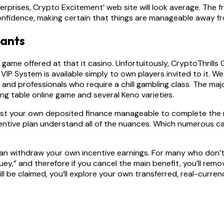
rises, Crypto Excitement’ web site will look average. The fre
confidence, making certain that things are manageable away fr
pants
ame offered at that it casino. Unfortuitously, CryptoThrills 
st VIP System is available simply to own players invited to i
, and professionals who require a chill gambling class. The maj
ing table online game and several Keno varieties.
vest your own deposited finance manageable to complete the 
tive plan understand all of the nuances. Which numerous can 
an withdraw your own incentive earnings. For many who don’t
gluey,” and therefore if you cancel the main benefit, you’ll 
l be claimed, you’ll explore your own transferred, real-curren