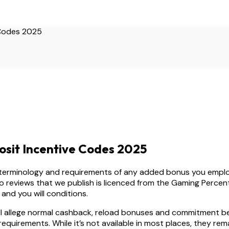
 Codes 2025
osit Incentive Codes 2025
t terminology and requirements of any added bonus you emplo
ino reviews that we publish is licenced from the Gaming Percen
and you will conditions.
 allege normal cashback, reload bonuses and commitment benef
equirements. While it’s not available in most places, they rem