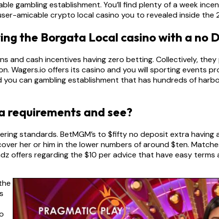
e gambling establishment. You’ll find plenty of a week incentiv
user-amicable crypto local casino you to revealed inside the 
ing the Borgata Local casino with a no 
ns and cash incentives having zero betting. Collectively, the
n. Wagers.io offers its casino and you will sporting events pro
 you can gambling establishment that has hundreds of harbors
tra requirements and see?
wagering standards. BetMGM’s to $fifty no deposit extra having 
cover her or him in the lower numbers of around $ten. Matche
dz offers regarding the $10 per advice that have easy terms
 the
s
o