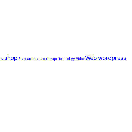
shop
Web
wordpress
hy
Standard
startup
starups
technology
Video