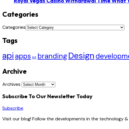
Royal Vegas Casino Withdrawal Time What 
Categories
Categories
Tags
api
Design
apps
branding
developm
Art
Archive
Archives
Subscribe To Our Newsletter Today
Subscribe
Visit our blog! Follow the developments in the technology 