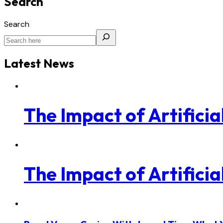
Search
Search
Latest News
The Impact of Artificia
The Impact of Artificia