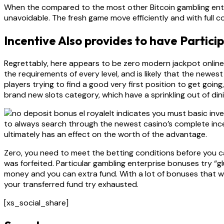
When the compared to the most other Bitcoin gambling enterp
unavoidable. The fresh game move efficiently and with full 
Incentive Also provides to have Partici
Regrettably, here appears to be zero modern jackpot online g
the requirements of every level, and is likely that the newe
players trying to find a good very first position to get going
brand new slots category, which have a sprinkling out of din
It indicates you must basic in
to always search through the newest casino’s complete incen
ultimately has an effect on the worth of the advantage.
Zero, you need to meet the betting conditions before you c
was forfeited. Particular gambling enterprise bonuses try “
money and you can extra fund. With a lot of bonuses that wil
your transferred fund try exhausted.
[xs_social_share]