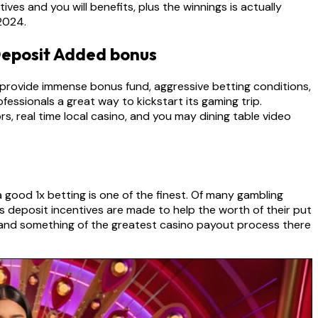
es and you will benefits, plus the winnings is actually
2024.
Deposit Added bonus
y provide immense bonus fund, aggressive betting conditions,
fessionals a great way to kickstart its gaming trip.
, real time local casino, and you may dining table video
a good 1x betting is one of the finest. Of many gambling
s deposit incentives are made to help the worth of their put
 and something of the greatest casino payout process there