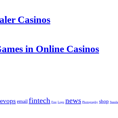
aler Casinos
Games in Online Casinos
fintech
news
evops
email
shop
Free
Logo
Photography
Standa