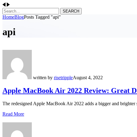
SEARCH
Home
Blog
Posts Tagged "api"
api
written by
risetripple
August 4, 2022
Apple MacBook Air 2022 Review: Great De
The redesigned Apple MacBook Air 2022 adds a bigger and brighter 
Read More