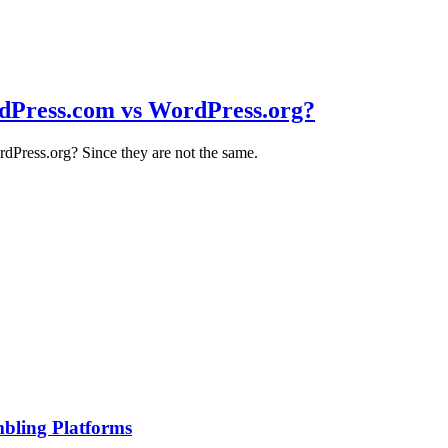
dPress.com vs WordPress.org?
Press.org? Since they are not the same.
bling Platforms