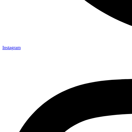
Instagram