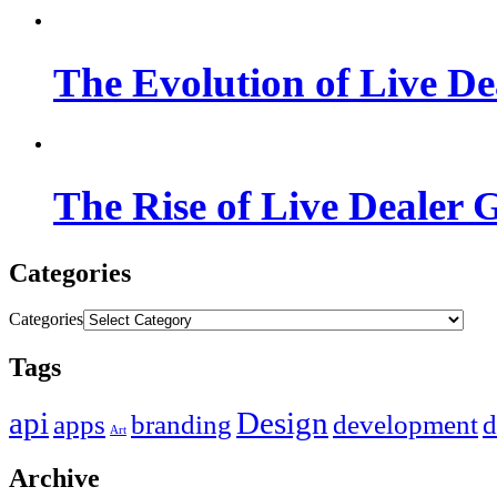
The Evolution of Live De
The Rise of Live Dealer 
Categories
Categories
Tags
api
Design
apps
branding
development
d
Art
Archive