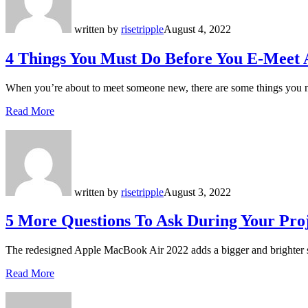
written by
risetripple
August 4, 2022
4 Things You Must Do Before You E-Meet
When you’re about to meet someone new, there are some things you n
Read More
written by
risetripple
August 3, 2022
5 More Questions To Ask During Your Proj
The redesigned Apple MacBook Air 2022 adds a bigger and brighter 
Read More