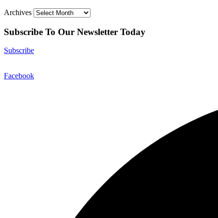
Archives
Subscribe To Our Newsletter Today
Subscribe
Facebook