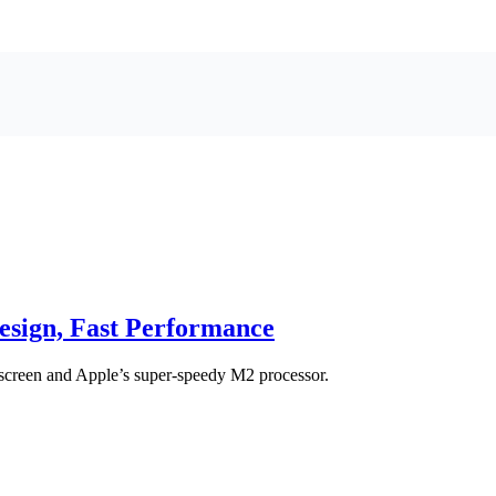
sign, Fast Performance
screen and Apple’s super-speedy M2 processor.