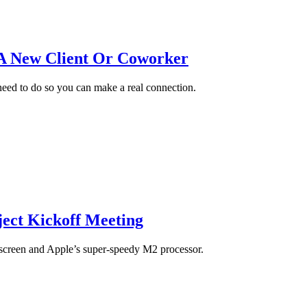
 A New Client Or Coworker
eed to do so you can make a real connection.
ect Kickoff Meeting
screen and Apple’s super-speedy M2 processor.