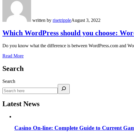
written by
risetripple
August 3, 2022
Which WordPress should you choose: Wor
Do you know what the difference is between WordPress.com and Word
Read More
Search
Search
Latest News
Casino On-line: Complete Guide to Current Gam