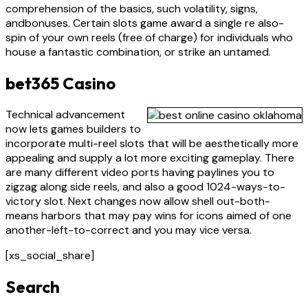
comprehension of the basics, such volatility, signs,
andbonuses. Certain slots game award a single re also-
spin of your own reels (free of charge) for individuals who
house a fantastic combination, or strike an untamed.
bet365 Casino
Technical advancement
now lets games builders to
incorporate multi-reel slots that will be aesthetically more
appealing and supply a lot more exciting gameplay. There
are many different video ports having paylines you to
zigzag along side reels, and also a good 1024-ways-to-
victory slot. Next changes now allow shell out-both-
means harbors that may pay wins for icons aimed of one
another-left-to-correct and you may vice versa.
[xs_social_share]
Search