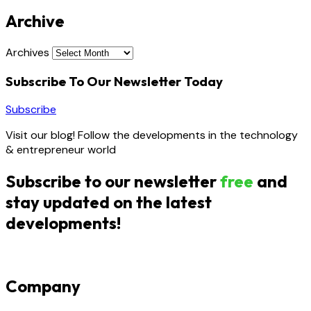
Archive
Archives
Subscribe To Our Newsletter Today
Subscribe
Visit our blog! Follow the developments in the technology
& entrepreneur world
Subscribe to our newsletter
free
and
stay updated on the latest
developments!
Company