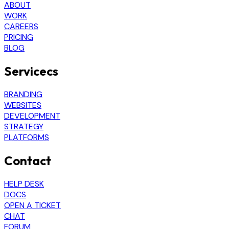
ABOUT
WORK
CAREERS
PRICING
BLOG
Servicecs
BRANDING
WEBSITES
DEVELOPMENT
STRATEGY
PLATFORMS
Contact
HELP DESK
DOCS
OPEN A TICKET
CHAT
FORUM