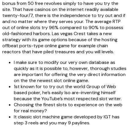
bonus from 50 free revolves simply to have you try the
site. That have casinos on the internet readily available
twenty-four/7, there is the independence to try out and if
and no matter where they serves your. The average RTP
out of online slots try 96% compared to 90% to possess
old-fashioned harbors. Las vegas Crest takes a new
strategy with its game options because of the hosting
offbeat ports-type online game for example chain
reactors that have piled treasures and you will levels.
I make sure to modify our very own database as
quickly as it is possible to, however, thorough studies
are important for offering the very direct information
on the the newest slot online game.
1st known for to try out the world Group of Web
based poker, he’s easily lso are-inventing himself
because the YouTube’s most respected slot writer.
Choosing the finest slots to experience on the web
for real money?
It classic slot machine game developed by IGT has
step 3 reels and you may 9 paylines.