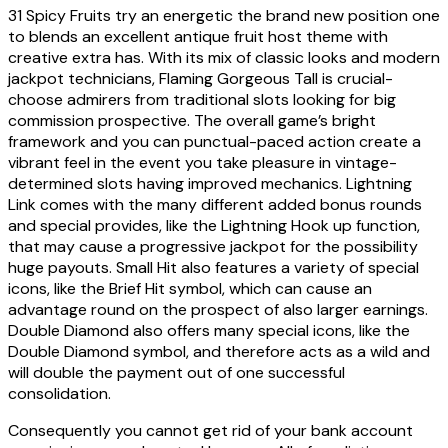
31 Spicy Fruits try an energetic the brand new position one
to blends an excellent antique fruit host theme with
creative extra has. With its mix of classic looks and modern
jackpot technicians, Flaming Gorgeous Tall is crucial-
choose admirers from traditional slots looking for big
commission prospective. The overall game’s bright
framework and you can punctual-paced action create a
vibrant feel in the event you take pleasure in vintage-
determined slots having improved mechanics. Lightning
Link comes with the many different added bonus rounds
and special provides, like the Lightning Hook up function,
that may cause a progressive jackpot for the possibility
huge payouts. Small Hit also features a variety of special
icons, like the Brief Hit symbol, which can cause an
advantage round on the prospect of also larger earnings.
Double Diamond also offers many special icons, like the
Double Diamond symbol, and therefore acts as a wild and
will double the payment out of one successful
consolidation.
Consequently you cannot get rid of your bank account