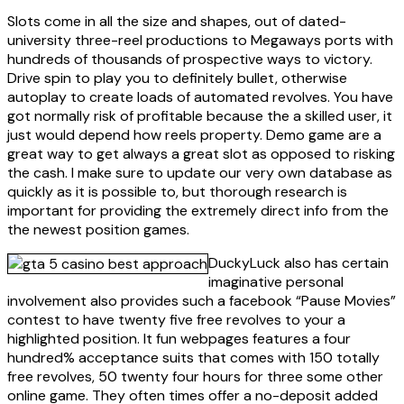
Slots come in all the size and shapes, out of dated-
university three-reel productions to Megaways ports with
hundreds of thousands of prospective ways to victory.
Drive spin to play you to definitely bullet, otherwise
autoplay to create loads of automated revolves. You have
got normally risk of profitable because the a skilled user, it
just would depend how reels property. Demo game are a
great way to get always a great slot as opposed to risking
the cash. I make sure to update our very own database as
quickly as it is possible to, but thorough research is
important for providing the extremely direct info from the
the newest position games.
DuckyLuck also has certain
imaginative personal
involvement also provides such a facebook “Pause Movies”
contest to have twenty five free revolves to your a
highlighted position. It fun webpages features a four
hundred% acceptance suits that comes with 150 totally
free revolves, 50 twenty four hours for three some other
online game. They often times offer a no-deposit added