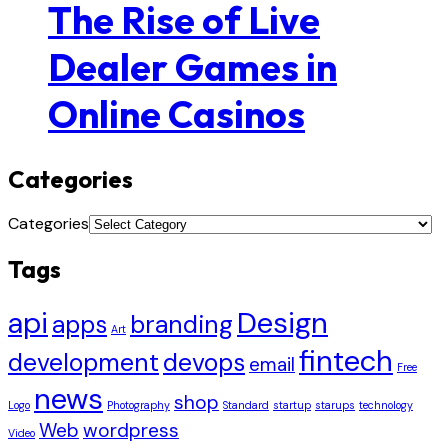
The Rise of Live
Dealer Games in
Online Casinos
Categories
Categories
Tags
api
Design
apps
branding
Art
fintech
development
devops
email
Free
news
shop
Logo
Photography
Standard
startup
starups
technology
Web
wordpress
Video