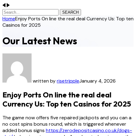
SEARCH
Home
Enjoy Ports On line the real deal Currency Us: Top ten
Casinos for 2025
Our Latest News
written by
risetripple
January 4, 2026
Enjoy Ports On line the real deal
Currency Us: Top ten Casinos for 2025
The game now offers five repaired jackpots and you can a
no cost spins bonus round, which is triggered whenever
added bonus signs
https://zerodepositcasino.co.uk/dogs-