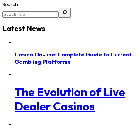
Search
Latest News
Casino On-line: Complete Guide to Current
Gambling Platforms
The Evolution of Live
Dealer Casinos