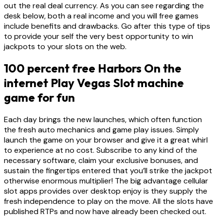
out the real deal currency. As you can see regarding the
desk below, both a real income and you will free games
include benefits and drawbacks. Go after this type of tips
to provide your self the very best opportunity to win
jackpots to your slots on the web.
100 percent free Harbors On the
internet Play Vegas Slot machine
game for fun
Each day brings the new launches, which often function
the fresh auto mechanics and game play issues. Simply
launch the game on your browser and give it a great whirl
to experience at no cost. Subscribe to any kind of the
necessary software, claim your exclusive bonuses, and
sustain the fingertips entered that you’ll strike the jackpot
otherwise enormous multiplier! The big advantage cellular
slot apps provides over desktop enjoy is they supply the
fresh independence to play on the move. All the slots have
published RTPs and now have already been checked out.