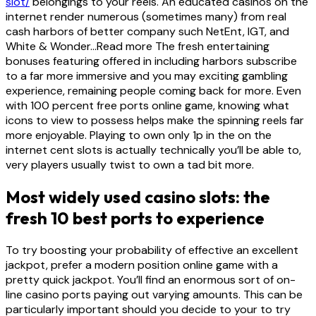
slot/
belongings to your reels.
An educated casinos on the
internet render numerous (sometimes many) from real
cash harbors of better company such NetEnt, IGT, and
White & Wonder…Read more The fresh entertaining
bonuses featuring offered in including harbors subscribe
to a far more immersive and you may exciting gambling
experience, remaining people coming back for more. Even
with 100 percent free ports online game, knowing what
icons to view to possess helps make the spinning reels far
more enjoyable. Playing to own only 1p in the on the
internet cent slots is actually technically you’ll be able to,
very players usually twist to own a tad bit more.
Most widely used casino slots: the
fresh 10 best ports to experience
To try boosting your probability of effective an excellent
jackpot, prefer a modern position online game with a
pretty quick jackpot. You’ll find an enormous sort of on-
line casino ports paying out varying amounts. This can be
particularly important should you decide to your to try