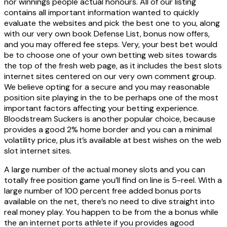
nor winnings people actual honours. All of our listing
contains all important information wanted to quickly
evaluate the websites and pick the best one to you, along
with our very own book Defense List, bonus now offers,
and you may offered fee steps. Very, your best bet would
be to choose one of your own betting web sites towards
the top of the fresh web page, as it includes the best slots
internet sites centered on our very own comment group.
We believe opting for a secure and you may reasonable
position site playing in the to be perhaps one of the most
important factors affecting your betting experience.
Bloodstream Suckers is another popular choice, because
provides a good 2% home border and you can a minimal
volatility price, plus it’s available at best wishes on the web
slot internet sites.
A large number of the actual money slots and you can
totally free position game you’ll find on line is 5-reel. With a
large number of 100 percent free added bonus ports
available on the net, there’s no need to dive straight into
real money play. You happen to be from the a bonus while
the an internet ports athlete if you provides agood