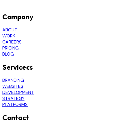
Company
ABOUT
WORK
CAREERS
PRICING
BLOG
Servicecs
BRANDING
WEBSITES
DEVELOPMENT
STRATEGY
PLATFORMS
Contact