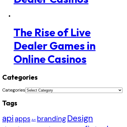
The Rise of Live
Dealer Games in
Online Casinos
Categories
Categories
Tags
api
Design
apps
branding
Art