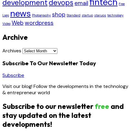
fintech
development
devops
email
Free
news
shop
Logo
Photography
Standard
startup
starups
technology
Web
wordpress
Video
Archive
Archives
Subscribe To Our Newsletter Today
Subscribe
Visit our blog! Follow the developments in the technology
& entrepreneur world
Subscribe to our newsletter
free
and
stay updated on the latest
developments!