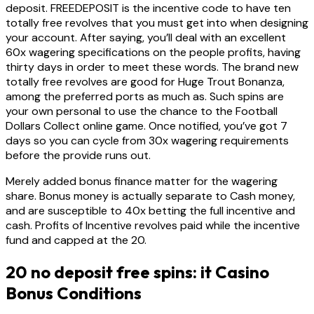
deposit. FREEDEPOSIT is the incentive code to have ten
totally free revolves that you must get into when designing
your account. After saying, you’ll deal with an excellent
60x wagering specifications on the people profits, having
thirty days in order to meet these words. The brand new
totally free revolves are good for Huge Trout Bonanza,
among the preferred ports as much as.
Such spins are
your own personal to use the chance to the Football
Dollars Collect online game. Once notified, you’ve got 7
days so you can cycle from 30x wagering requirements
before the provide runs out.
Merely added bonus finance matter for the wagering
share. Bonus money is actually separate to Cash money,
and are susceptible to 40x betting the full incentive and
cash. Profits of Incentive revolves paid while the incentive
fund and capped at the 20.
20 no deposit free spins: it Casino
Bonus Conditions