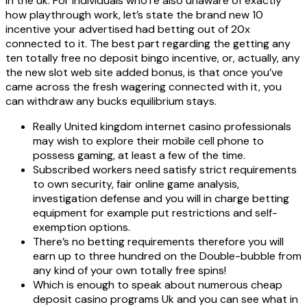
in the uk. For individuals who’re also unaware of exactly
how playthrough work, let’s state the brand new 10
incentive your advertised had betting out of 20x
connected to it. The best part regarding the getting any
ten totally free no deposit bingo incentive, or, actually, any
the new slot web site added bonus, is that once you’ve
came across the fresh wagering connected with it, you
can withdraw any bucks equilibrium stays.
Really United kingdom internet casino professionals
may wish to explore their mobile cell phone to
possess gaming, at least a few of the time.
Subscribed workers need satisfy strict requirements
to own security, fair online game analysis,
investigation defense and you will in charge betting
equipment for example put restrictions and self-
exemption options.
There’s no betting requirements therefore you will
earn up to three hundred on the Double-bubble from
any kind of your own totally free spins!
Which is enough to speak about numerous cheap
deposit casino programs Uk and you can see what in