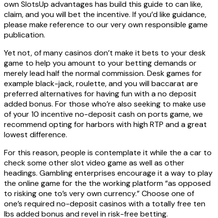
own SlotsUp advantages has build this guide to can like,
claim, and you will bet the incentive. If you’d like guidance,
please make reference to our very own responsible game
publication.
Yet not, of many casinos don’t make it bets to your desk
game to help you amount to your betting demands or
merely lead half the normal commission. Desk games for
example black-jack, roulette, and you will baccarat are
preferred alternatives for having fun with a no deposit
added bonus. For those who’re also seeking to make use
of your 10 incentive no-deposit cash on ports game, we
recommend opting for harbors with high RTP and a great
lowest difference.
For this reason, people is contemplate it while the a car to
check some other slot video game as well as other
headings. Gambling enterprises encourage it a way to play
the online game for the the working platform “as opposed
to risking one to’s very own currency.” Choose one of
one’s required no-deposit casinos with a totally free ten
lbs added bonus and revel in risk-free betting.