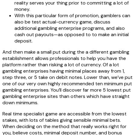
reality serves your thing prior to committing a lot of
money.
With this particular form of promotion, gamblers can
also be test actual-currency game, discuss
additional gambling enterprise programs, and also
cash out payouts—as opposed to to make an initial
deposit.
And then make a small put during the a different gambling
establishment allows professionals to help you have the
platform rather than risking a lot of currency. Of a lot
gambling enterprises having minimal places away from 1,
step three, or 5 take on debit notes. Lower than, we’ve put
one of our very own highly recommended ten minimum put
gambling enterprises. You’ll discover far more 5 lowest put
gambling enterprise sites than others which have straight
down minimums.
Real time specialist game are accessible from the lowest
stakes, with lots of tables giving sensible minimal bets.
When deciding on the method that really works right for
you, believe costs, minimal deposit number, and bonus