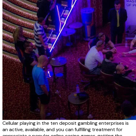
Cellular playing in the ten deposit gambling enterprises is
an active, available, and you can fulfilling treatment for
appreciate a popular online casino games, getting the