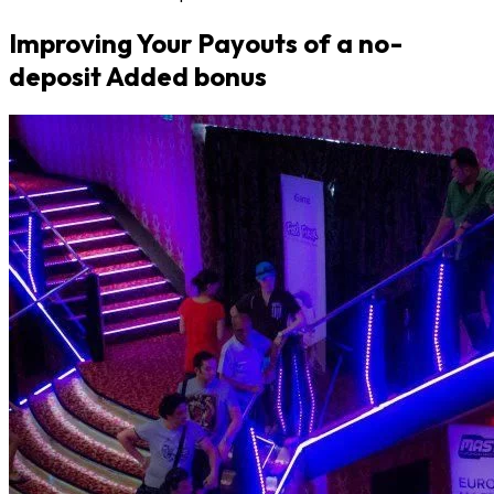
Improving Your Payouts of a no-
deposit Added bonus