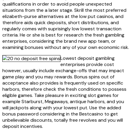
qualifications in order to avoid people unexpected
situations from the a later stage. Skrill the most preferred
elizabeth-purse alternatives at the low put casinos, and
therefore aids quick deposits, short distributions, and
regularly comes with suprisingly low lowest transaction
criteria. He or she is best for research the fresh gambling
enterprises, considering the brand new app team, or
examining bonuses without any of your own economic risk.
Lowest deposit gambling
enterprises provide cost
however, usually include exchange-offs that may impact
game play and you may rewards. Bonus spins out of
acceptance also provides is frequently used on specific
harbors, therefore check the fresh conditions to possess
eligible games. Take pleasure in exciting slot games for
example Starburst, Megaways, antique harbors, and you
will jackpots along with your lowest put. Use the added
bonus password considering in the Bestcasino to get
unbelievable discounts, totally free revolves and you will
deposit incentives.