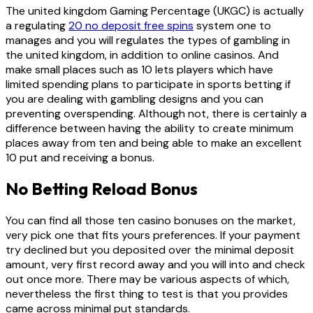
The united kingdom Gaming Percentage (UKGC) is actually
a regulating
20 no deposit free spins
system one to
manages and you will regulates the types of gambling in
the united kingdom, in addition to online casinos. And
make small places such as 10 lets players which have
limited spending plans to participate in sports betting if
you are dealing with gambling designs and you can
preventing overspending. Although not, there is certainly a
difference between having the ability to create minimum
places away from ten and being able to make an excellent
10 put and receiving a bonus.
No Betting Reload Bonus
You can find all those ten casino bonuses on the market,
very pick one that fits yours preferences. If your payment
try declined but you deposited over the minimal deposit
amount, very first record away and you will into and check
out once more. There may be various aspects of which,
nevertheless the first thing to test is that you provides
came across minimal put standards.