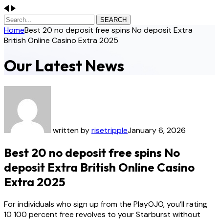
SEARCH
Home
Best 20 no deposit free spins No deposit Extra
British Online Casino Extra 2025
Our Latest News
written by
risetripple
January 6, 2026
Best 20 no deposit free spins No
deposit Extra British Online Casino
Extra 2025
For individuals who sign up from the PlayOJO, you’ll rating
10 100 percent free revolves to your Starburst without