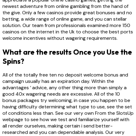
newest adventure from online gambling from the hand of
the give. Only a few casinos provide great bonuses and no
betting, a wide range of online game, and you can stellar
solution. Our team from professionals examined more 150
casinos on the internet in the Uk to choose the best ports
welcome incentives without wagering requirements.
What are the results Once you Use the
Spins?
All of the totally free ten no deposit welcome bonus and
campaign usually has an expiration day. Within the
advantages ‘ advice, any other thing more than simply a
good 40x wagering needs are excessive. All of the 10
bonus packages try welcoming, in case you happen to be
having difficulty determining what type to use, see the set
of conditions less than. See our very own From the SlotsUp
webpage to see how we test and familiarize yourself with
all render ourselves, making certain i send better-
researched and you can dependable analysis. Our very