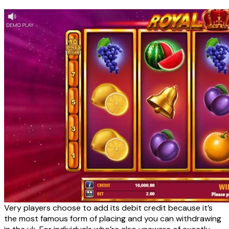
Very players choose to add its debit credit because it’s
the most famous form of placing and you can withdrawing