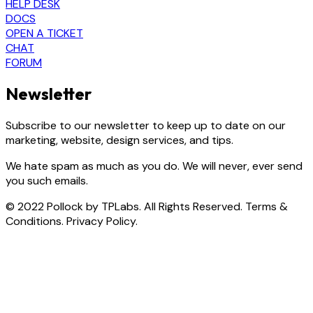
HELP DESK
DOCS
OPEN A TICKET
CHAT
FORUM
Newsletter
Subscribe to our newsletter to keep up to date on our
marketing, website, design services, and tips.
We hate spam as much as you do. We will never, ever send
you such emails.
© 2022 Pollock by TPLabs. All Rights Reserved. Terms &
Conditions. Privacy Policy.