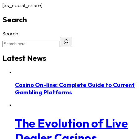
[xs_social_share]
Search
Search
Latest News
Casino On-line: Complete Guide to Current
Gambling Platforms
The Evolution of Live
Dealer Casinos