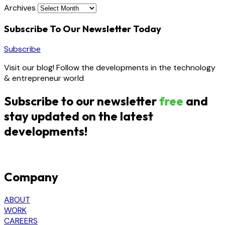
Archives
Subscribe To Our Newsletter Today
Subscribe
Visit our blog! Follow the developments in the technology
& entrepreneur world
Subscribe to our newsletter
free
and
stay updated on the latest
developments!
Company
ABOUT
WORK
CAREERS