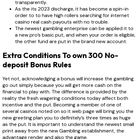
transparently.
As the its 2023 discharge, it has become a spin-in
order to to have high rollers searching for internet
casino real cash payouts with no trouble.
The newest gambling enterprise can be applied it to
a new pro’s basic put, and when your order is eligible,
the other fund are put in the brand new account.
Extra Conditions To own 300 No-
deposit Bonus Rules
Yet not, acknowledging a bonus will increase the gambling
go out simply because you will get more cash on the
financial to play with. The difference is provided by the
reality the fresh wagering conditions today affect both
incentive and the put. Becoming a member of one of
several casinos noted on so it web page will bring you the
new greeting plan you to definitely’s three times as huge
as the put. It is important to understand the newest small
print away from the new Gambling establishment, the
advantage render and also the game.