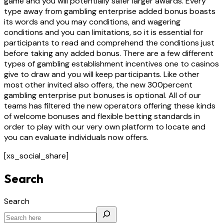
game and you will potentially safer larger awards. Every
type away from gambling enterprise added bonus boasts
its words and you may conditions, and wagering
conditions and you can limitations, so it is essential for
participants to read and comprehend the conditions just
before taking any added bonus. There are a few different
types of gambling establishment incentives one to casinos
give to draw and you will keep participants. Like other
most other invited also offers, the new 300percent
gambling enterprise put bonuses is optional. All of our
teams has filtered the new operators offering these kinds
of welcome bonuses and flexible betting standards in
order to play with our very own platform to locate and
you can evaluate individuals now offers.
[xs_social_share]
Search
Search