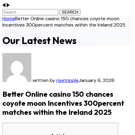
SEARCH
Home
Better Online casino 150 chances coyote moon
Incentives 300percent matches within the Ireland 2025
Our Latest News
written by
risetripple
January 6, 2026
Better Online casino 150 chances
coyote moon Incentives 300percent
matches within the Ireland 2025