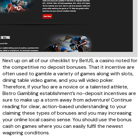
Next up on all of our checklist try BetUS, a casino noted for
the competitive no deposit bonuses. That it incentive are
often used to gamble a variety of games along with slots,
dining table video game, and you will video poker.
Therefore, if your’lso are a novice or a talented athlete,
Bistro Gambling establishment’s no-deposit incentives are
sure to make up a storm away from adventure! Continue
reading for clear, action-based understanding to your
claiming these types of bonuses and you may increasing
your online local casino sense. You should use the bonus
cash on games where you can easily fulfil the newest
wagering conditions.