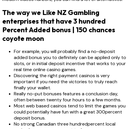
The way we Like NZ Gambling
enterprises that have 3 hundred
Percent Added bonus | 150 chances
coyote moon
For example, you will probably find a no-deposit
added bonus you to definitely can be applied only to
slots, or in initial deposit incentive that works to your
real time online casino games.
Discovering the right payment casinos is very
important if you need the victories to truly reach
finally your wallet.
Really no-put bonuses features a conclusion day,
often between twenty four hours to a few months.
Most web based casinos tend to limit the games you
could potentially have fun with a great 300percent
deposit bonus.
No strong Canadian three hundredpercent local