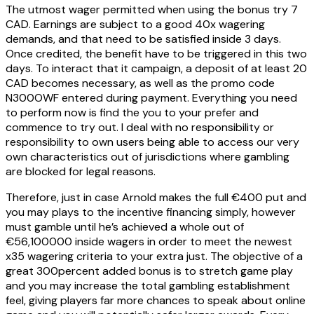
The utmost wager permitted when using the bonus try 7
CAD. Earnings are subject to a good 40x wagering
demands, and that need to be satisfied inside 3 days.
Once credited, the benefit have to be triggered in this two
days. To interact that it campaign, a deposit of at least 20
CAD becomes necessary, as well as the promo code
N300OWF entered during payment. Everything you need
to perform now is find the you to your prefer and
commence to try out. I deal with no responsibility or
responsibility to own users being able to access our very
own characteristics out of jurisdictions where gambling
are blocked for legal reasons.
Therefore, just in case Arnold makes the full €400 put and
you may plays to the incentive financing simply, however
must gamble until he’s achieved a whole out of
€56,100000 inside wagers in order to meet the newest
x35 wagering criteria to your extra just. The objective of a
great 300percent added bonus is to stretch game play
and you may increase the total gambling establishment
feel, giving players far more chances to speak about online