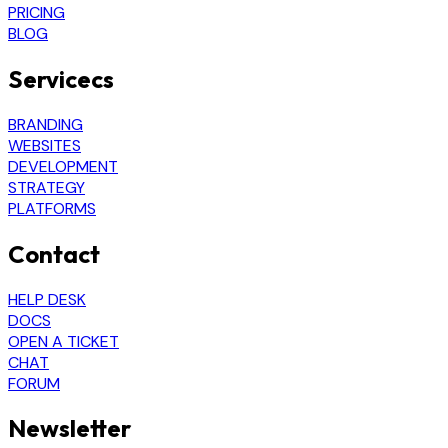
PRICING
BLOG
Servicecs
BRANDING
WEBSITES
DEVELOPMENT
STRATEGY
PLATFORMS
Contact
HELP DESK
DOCS
OPEN A TICKET
CHAT
FORUM
Newsletter