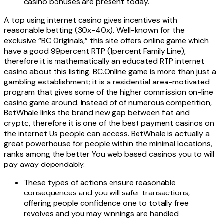
casino bonuses are present today.
A top using internet casino gives incentives with
reasonable betting (30x-40x). Well-known for the
exclusive “BC Originals,” this site offers online game which
have a good 99percent RTP (1percent Family Line),
therefore it is mathematically an educated RTP internet
casino about this listing. BC.Online game is more than just a
gambling establishment; it is a residential area-motivated
program that gives some of the higher commission on-line
casino game around. Instead of of numerous competition,
BetWhale links the brand new gap between fiat and
crypto, therefore it is one of the best payment casinos on
the internet Us people can access. BetWhale is actually a
great powerhouse for people within the minimal locations,
ranks among the better You web based casinos you to will
pay away dependably.
These types of actions ensure reasonable
consequences and you will safer transactions,
offering people confidence one to totally free
revolves and you may winnings are handled