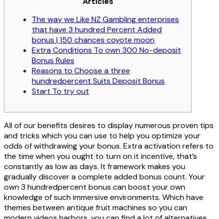
Articles
The way we Like NZ Gambling enterprises
that have 3 hundred Percent Added
bonus | 150 chances coyote moon
Extra Conditions To own 300 No-deposit
Bonus Rules
Reasons to Choose a three
hundredpercent Suits Deposit Bonus
Start To try out
All of our benefits desires to display numerous proven tips
and tricks which you can use to help you optimize your
odds of withdrawing your bonus. Extra activation refers to
the time when you ought to turn on it incentive, that’s
constantly as low as days. It framework makes you
gradually discover a complete added bonus count. Your
own 3 hundredpercent bonus can boost your own
knowledge of such immersive environments.
Which have
themes between antique fruit machines so you can
modern videos harbors, you can find a lot of alternatives.