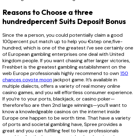
Reasons to Choose a three
hundredpercent Suits Deposit Bonus
Since the a person, you could potentially claim a good
100percent put match up to help you €step one,five-
hundred, which is one of the greatest i’ve see certainly one
of European gambling enterprises one deal with United
kingdom people. If you want chasing after larger victories,
Freshbet is the greatest gambling establishment on the
web Europe professionals highly recommend to own
150
chances coyote moon
jackpot game. It’s available in
multiple dialects, offers a variety of real money online
casino games, and you will effortless consumer experience.
If you’re to your ports, blackjack, or casino poker—
therefore’lso are then 2nd large winnings—you’ll want to
know a knowledgeable casinos on the internet inside
Europe one happen to be worth time. That have a variety
of ports and societal gambling have, Spree provides a
great and you can fulfilling feel to have professionals