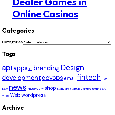
Dealer Games in
Online Casinos
Categories
Categories
Tags
api
Design
apps
branding
Art
fintech
development
devops
email
Free
news
shop
Logo
Photography
Standard
startup
starups
technology
Web
wordpress
Video
Archive