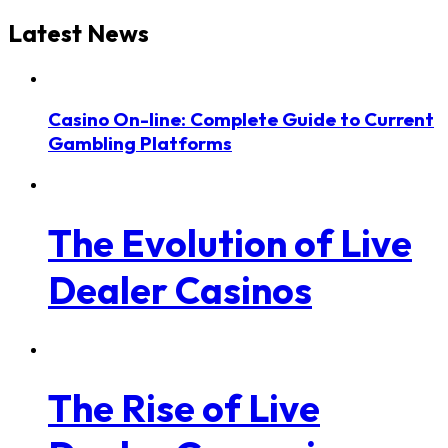
Latest News
Casino On-line: Complete Guide to Current
Gambling Platforms
The Evolution of Live
Dealer Casinos
The Rise of Live