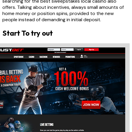
searching for the best sweepstakes local casino also
offers. Talking about incentives, always small amounts of
home money or position spins, provided to the new
people instead of demanding in initial deposit.
Start To try out