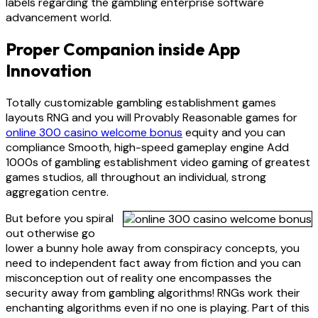
labels regarding the gambling enterprise software
advancement world.
Proper Companion inside App
Innovation
Totally customizable gambling establishment games
layouts RNG and you will Provably Reasonable games for
online 300 casino welcome bonus
equity and you can
compliance Smooth, high-speed gameplay engine Add
1000s of gambling establishment video gaming of greatest
games studios, all throughout an individual, strong
aggregation centre.
But before you spiral
out otherwise go
lower a bunny hole away from conspiracy concepts, you
need to independent fact away from fiction and you can
misconception out of reality one encompasses the
security away from gambling algorithms! RNGs work their
enchanting algorithms even if no one is playing. Part of this