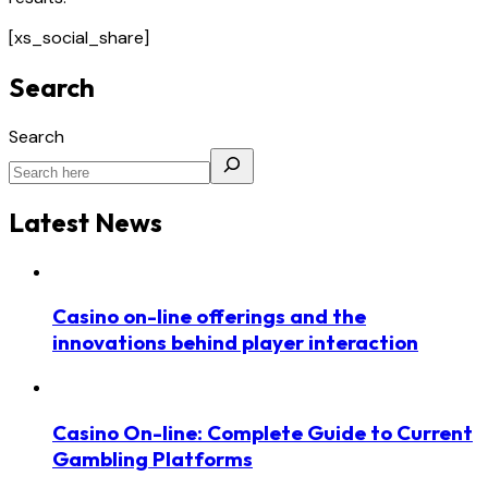
[xs_social_share]
Search
Search
Latest News
Casino on-line offerings and the
innovations behind player interaction
Casino On-line: Complete Guide to Current
Gambling Platforms