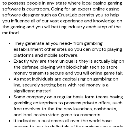
to possess people in any state where local casino gaming
software is courtroom. Going for an expert online casino
software designer such as CrustLab permits you to help
you influence all of our vast experience and knowledge on
the gaming and you will betting industry each step of the
method.
They generate all you need- from gambling
establishment other sites so you can crypto playing
platforms and mobile software.
Exactly why are them unique is they is actually big on
the defense, playing with blockchain tech to store
money transmits secure and you will online game fair.
As most individuals are capitalizing on gambling on
line, securely setting bets with real money is a
significant matter!
Some company on a regular basis form teams having
gambling enterprises to possess private offers, such
free revolves to the the new launches, cashbacks,
and local casino video game tournaments.
It indicates a customers all over the world have
access to you to definitely of its services see a code