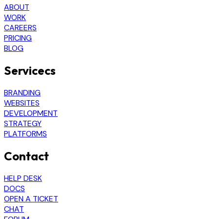
ABOUT
WORK
CAREERS
PRICING
BLOG
Servicecs
BRANDING
WEBSITES
DEVELOPMENT
STRATEGY
PLATFORMS
Contact
HELP DESK
DOCS
OPEN A TICKET
CHAT