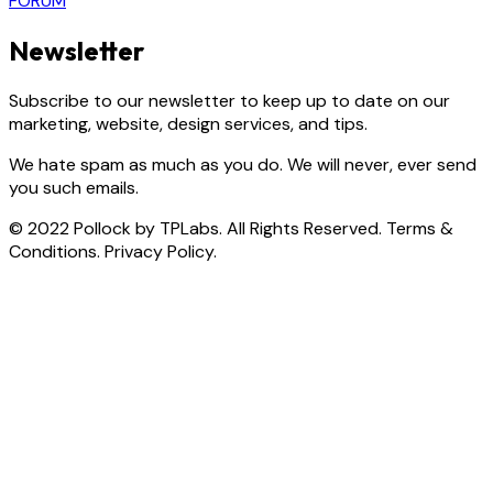
FORUM
Newsletter
Subscribe to our newsletter to keep up to date on our
marketing, website, design services, and tips.
We hate spam as much as you do. We will never, ever send
you such emails.
© 2022 Pollock by TPLabs. All Rights Reserved. Terms &
Conditions. Privacy Policy.