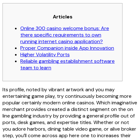
Articles
Online 300 casino welcome bonus: Are
there specific requirements to own
running internet casino application?
Proper Companion inside App Innovation
Higher Volatility Ports
Reliable gambling establishment software
team to learn
Its profile, noted by vibrant artwork and you may
entertaining game play, try continuously becoming more
popular certainly modern online casinos. Which imaginative
merchant provides created a distinct segment on the on
line gambling industry by providing a general profile out of
ports, desk games, and expertise titles.
Whether or not
you adore harbors, dining table video game, or alive broker
step, you’ll come across app here one to increases their