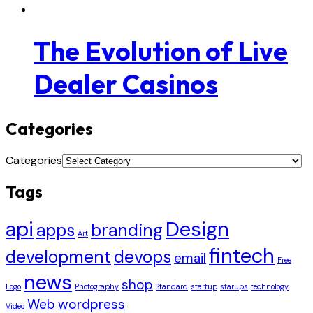
The Evolution of Live
Dealer Casinos
Categories
Categories
Tags
api
Design
apps
branding
Art
fintech
development
devops
email
Free
news
shop
Logo
Photography
Standard
startup
starups
technology
Web
wordpress
Video