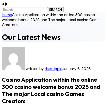
SEARCH
Home
Casino Application within the online 300 casino
welcome bonus 2025 and The major Local casino Games
Creators
Our Latest News
written by
risetripple
January 6, 2026
Casino Application within the online
300 casino welcome bonus 2025 and
The major Local casino Games
Creators