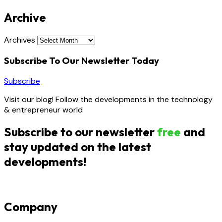
Archive
Archives
Subscribe To Our Newsletter Today
Subscribe
Visit our blog! Follow the developments in the technology
& entrepreneur world
Subscribe to our newsletter
free
and
stay updated on the latest
developments!
Company