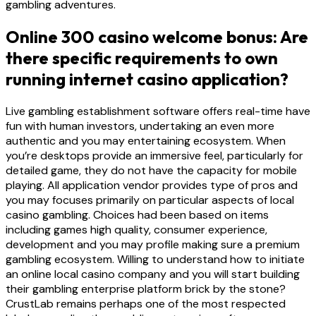
gambling adventures.
Online 300 casino welcome bonus: Are
there specific requirements to own
running internet casino application?
Live gambling establishment software offers real-time have
fun with human investors, undertaking an even more
authentic and you may entertaining ecosystem. When
you’re desktops provide an immersive feel, particularly for
detailed game, they do not have the capacity for mobile
playing. All application vendor provides type of pros and
you may focuses primarily on particular aspects of local
casino gambling. Choices had been based on items
including games high quality, consumer experience,
development and you may profile making sure a premium
gambling ecosystem. Willing to understand how to initiate
an online local casino company and you will start building
their gambling enterprise platform brick by the stone?
CrustLab remains perhaps one of the most respected