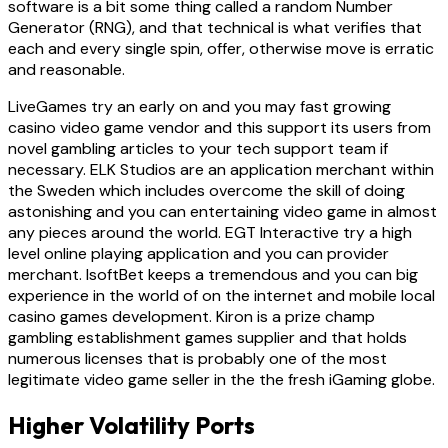
software is a bit some thing called a random Number
Generator (RNG), and that technical is what verifies that
each and every single spin, offer, otherwise move is erratic
and reasonable.
LiveGames try an early on and you may fast growing
casino video game vendor and this support its users from
novel gambling articles to your tech support team if
necessary. ELK Studios are an application merchant within
the Sweden which includes overcome the skill of doing
astonishing and you can entertaining video game in almost
any pieces around the world. EGT Interactive try a high
level online playing application and you can provider
merchant. IsoftBet keeps a tremendous and you can big
experience in the world of on the internet and mobile local
casino games development. Kiron is a prize champ
gambling establishment games supplier and that holds
numerous licenses that is probably one of the most
legitimate video game seller in the the fresh iGaming globe.
Higher Volatility Ports