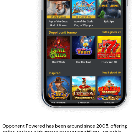
Opponent Powered has been around since 2005, offering