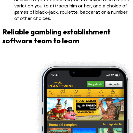
variation you to attracts him or her, and a choice of
games of black-jack, roulette, baccarat or a number
of other choices.
Reliable gambling establishment
software team to learn