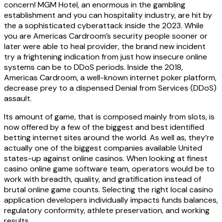
concern! MGM Hotel, an enormous in the gambling
establishment and you can hospitality industry, are hit by
the a sophisticated cyberattack inside the 2023. While
you are Americas Cardroom’s security people sooner or
later were able to heal provider, the brand new incident
try a frightening indication from just how insecure online
systems can be to DDoS periods. Inside the 2018,
Americas Cardroom, a well-known internet poker platform,
decrease prey to a dispensed Denial from Services (DDoS)
assault.
Its amount of game, that is composed mainly from slots, is
now offered by a few of the biggest and best identified
betting internet sites around the world. As well as, they’re
actually one of the biggest companies available United
states-up against online casinos. When looking at finest
casino online game software team, operators would be to
work with breadth, quality, and gratification instead of
brutal online game counts. Selecting the right local casino
application developers individually impacts funds balances,
regulatory conformity, athlete preservation, and working
results.