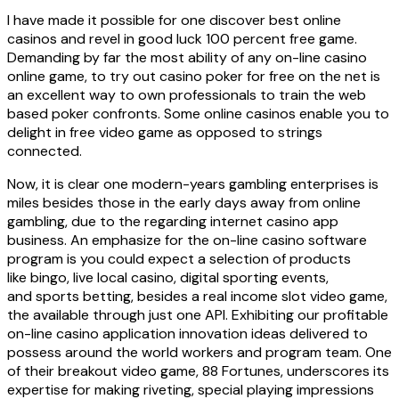
I have made it possible for one discover best online
casinos and revel in good luck 100 percent free game.
Demanding by far the most ability of any on-line casino
online game, to try out casino poker for free on the net is
an excellent way to own professionals to train the web
based poker confronts. Some online casinos enable you to
delight in free video game as opposed to strings
connected.
Now, it is clear one modern-years gambling enterprises is
miles besides those in the early days away from online
gambling, due to the regarding internet casino app
business. An emphasize for the on-line casino software
program is you could expect a selection of products
like bingo, live local casino, digital sporting events,
and sports betting, besides a real income slot video game,
the available through just one API. Exhibiting our profitable
on-line casino application innovation ideas delivered to
possess around the world workers and program team. One
of their breakout video game, 88 Fortunes, underscores its
expertise for making riveting, special playing impressions