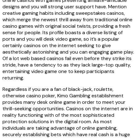
online casinos with games presenting affiliate-amicable
designs and you will strong user support have. Mention
creative gaming habits including sweepstakes casinos,
which merge the newest thrill away from traditional online
casino games with original social twists, providing a fresh
sense for people. Its profile boasts a diverse listing of
ports and you will desk video game, so it’s a popular
certainly casinos on the internet seeking to give
aesthetically astonishing and you can engaging game play.
Of a lot web based casinos fail even before they strike its
stride, have a tendency to as they lack large-top quality,
entertaining video game one to keep participants
returning.
Regardless if you are a fan of black-jack, roulette,
otherwise casino poker, Kimo Gambling establishment
provides many desk online game in order to meet your
thrill-seeking opportunities. Casinos on the internet are in
reality functioning with of the most sophisticated
protection solutions in the digital room. As most
individuals are taking advantage of online gambling,
securely establishing bets which have real cash is a huge