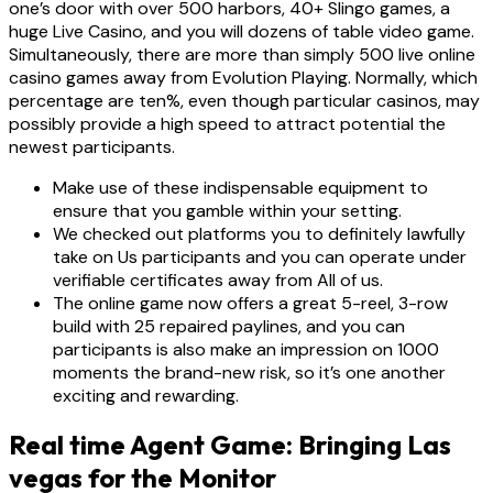
one’s door with over 500 harbors, 40+ Slingo games, a
huge Live Casino, and you will dozens of table video game.
Simultaneously, there are more than simply 500 live online
casino games away from Evolution Playing. Normally, which
percentage are ten%, even though particular casinos, may
possibly provide a high speed to attract potential the
newest participants.
Make use of these indispensable equipment to
ensure that you gamble within your setting.
We checked out platforms you to definitely lawfully
take on Us participants and you can operate under
verifiable certificates away from All of us.
The online game now offers a great 5-reel, 3-row
build with 25 repaired paylines, and you can
participants is also make an impression on 1000
moments the brand-new risk, so it’s one another
exciting and rewarding.
Real time Agent Game: Bringing Las
vegas for the Monitor