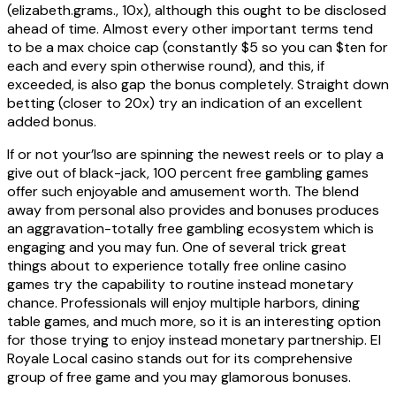
(elizabeth.grams., 10x), although this ought to be disclosed
ahead of time. Almost every other important terms tend
to be a max choice cap (constantly $5 so you can $ten for
each and every spin otherwise round), and this, if
exceeded, is also gap the bonus completely. Straight down
betting (closer to 20x) try an indication of an excellent
added bonus.
If or not your’lso are spinning the newest reels or to play a
give out of black-jack, 100 percent free gambling games
offer such enjoyable and amusement worth. The blend
away from personal also provides and bonuses produces
an aggravation-totally free gambling ecosystem which is
engaging and you may fun. One of several trick great
things about to experience totally free online casino
games try the capability to routine instead monetary
chance. Professionals will enjoy multiple harbors, dining
table games, and much more, so it is an interesting option
for those trying to enjoy instead monetary partnership. El
Royale Local casino stands out for its comprehensive
group of free game and you may glamorous bonuses.