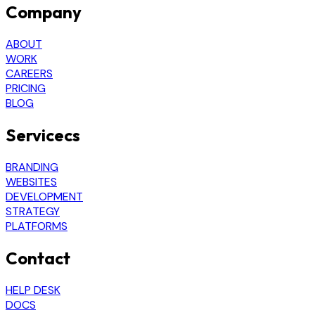
Company
ABOUT
WORK
CAREERS
PRICING
BLOG
Servicecs
BRANDING
WEBSITES
DEVELOPMENT
STRATEGY
PLATFORMS
Contact
HELP DESK
DOCS