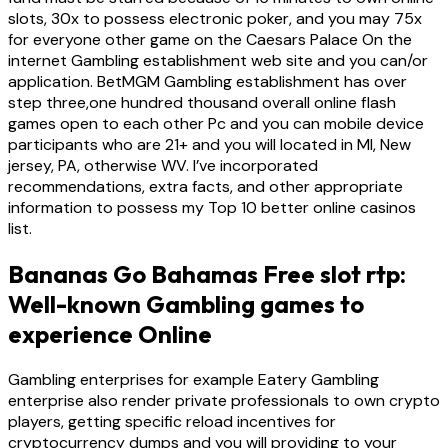
slots, 30x to possess electronic poker, and you may 75x
for everyone other game on the Caesars Palace On the
internet Gambling establishment web site and you can/or
application. BetMGM Gambling establishment has over
step three,one hundred thousand overall online flash
games open to each other Pc and you can mobile device
participants who are 21+ and you will located in MI, New
jersey, PA, otherwise WV. I’ve incorporated
recommendations, extra facts, and other appropriate
information to possess my Top 10 better online casinos
list.
Bananas Go Bahamas Free slot rtp:
Well-known Gambling games to
experience Online
Gambling enterprises for example Eatery Gambling
enterprise also render private professionals to own crypto
players, getting specific reload incentives for
cryptocurrency dumps and you will providing to your