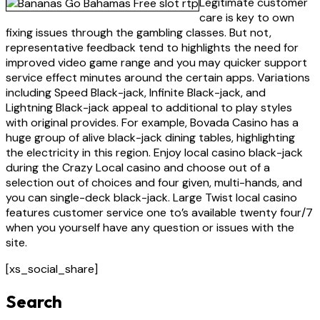
Legitimate customer
care is key to own
fixing issues through the gambling classes. But not,
representative feedback tend to highlights the need for
improved video game range and you may quicker support
service effect minutes around the certain apps. Variations
including Speed Black-jack, Infinite Black-jack, and
Lightning Black-jack appeal to additional to play styles
with original provides. For example, Bovada Casino has a
huge group of alive black-jack dining tables, highlighting
the electricity in this region. Enjoy local casino black-jack
during the Crazy Local casino and choose out of a
selection out of choices and four given, multi-hands, and
you can single-deck black-jack. Large Twist local casino
features customer service one to’s available twenty four/7
when you yourself have any question or issues with the
site.
[xs_social_share]
Search