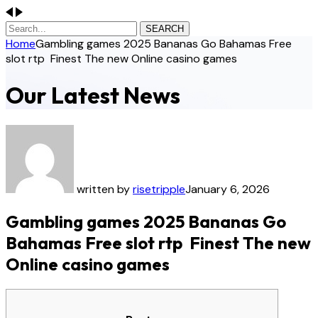
SEARCH
Home
Gambling games 2025 Bananas Go Bahamas Free
slot rtp ️ Finest The new Online casino games
Our Latest News
written by
risetripple
January 6, 2026
Gambling games 2025 Bananas Go
Bahamas Free slot rtp ️ Finest The new
Online casino games