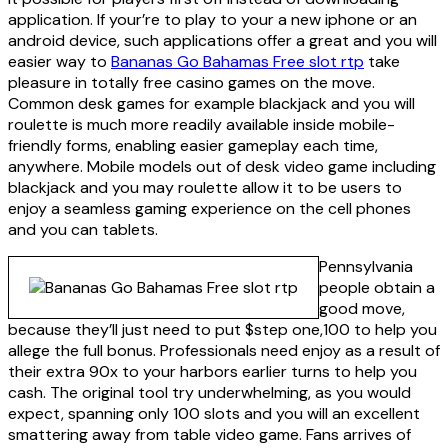
application. If your’re to play to your a new iphone or an
android device, such applications offer a great and you will
easier way to
Bananas Go Bahamas Free slot rtp
take
pleasure in totally free casino games on the move.
Common desk games for example blackjack and you will
roulette is much more readily available inside mobile-
friendly forms, enabling easier gameplay each time,
anywhere. Mobile models out of desk video game including
blackjack and you may roulette allow it to be users to
enjoy a seamless gaming experience on the cell phones
and you can tablets.
Pennsylvania
people obtain a
good move,
because they’ll just need to put $step one,100 to help you
allege the full bonus. Professionals need enjoy as a result of
their extra 90x to your harbors earlier turns to help you
cash. The original tool try underwhelming, as you would
expect, spanning only 100 slots and you will an excellent
smattering away from table video game. Fans arrives of