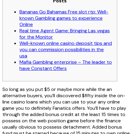
Posts
Bananas Go Bahamas Free slot rtp: Well-
known Gambling games to experience
Online
Real time Agent Game: Bringing Las vegas
for the Monitor
Well-known online casino deposit tips and
you can commission possibilities in the
usa
Mafia Gambling enterprise – The leader to
have Constant Offers
So long as you put $5 or maybe more while the an
alternative buyers, you’ll discovered $fifty inside the on-
line casino loans which you can use to your any online
game you to definitely Fanatics offers. You’ll have to play
through the added bonus credit at the least 15 times to
possess on the web position game before the finance
usually obvious to possess detachment.
Added bonus
fund must be starred because of 15 minutes to own online