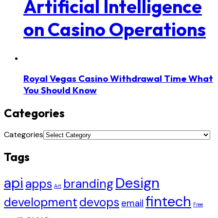
Artificial Intelligence
on Casino Operations
Royal Vegas Casino Withdrawal Time What
You Should Know
Categories
Categories
Tags
api
Design
apps
branding
Art
fintech
development
devops
email
Free