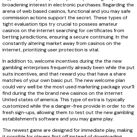
broadening interest in electronic purchases. Regarding the
arena of web based casinos, functional and you may safe
commission actions support the secret. These types of
tight evaluation tips try crucial to possess amateur
casinos on the internet searching for certificates from
betting jurisdictions, ensuring a secure continuing. In the
constantly altering market away from casinos on the
internet, prioritizing user protection is vital.
In addition to, welcome incentives during the the new
gambling enterprises frequently already been while the put
suits incentives, and that reward you that have a share
matches of your own basic put. The new welcome plan
could very well be the most used marketing package your’ll
find during the the brand new casinos on the internet
United states of america. This type of extra is typically
customized while the a danger-free provide in order to the
fresh sign-ups, allowing them to test out the new gambling
establishment’s software and you may game play.
The newest game are designed for immediate play, making
it possible for players first off instead of downloading