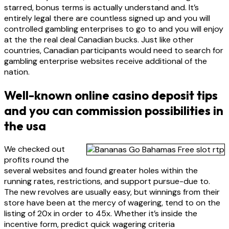
starred, bonus terms is actually understand and. It’s
entirely legal there are countless signed up and you will
controlled gambling enterprises to go to and you will enjoy
at the the real deal Canadian bucks. Just like other
countries, Canadian participants would need to search for
gambling enterprise websites receive additional of the
nation.
Well-known online casino deposit tips
and you can commission possibilities in
the usa
We checked out
profits round the
several websites and found greater holes within the
running rates, restrictions, and support pursue-due to.
The new revolves are usually easy, but winnings from their
store have been at the mercy of wagering, tend to on the
listing of 20x in order to 45x. Whether it’s inside the
incentive form, predict quick wagering criteria