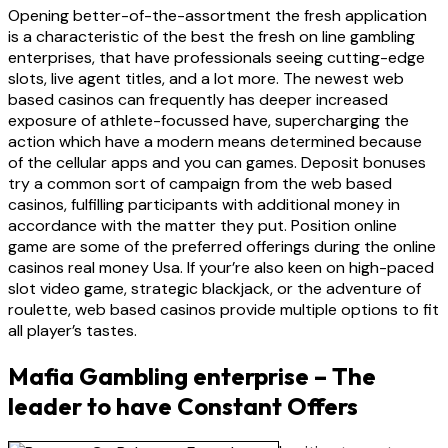
Opening better-of-the-assortment the fresh application
is a characteristic of the best the fresh on line gambling
enterprises, that have professionals seeing cutting-edge
slots, live agent titles, and a lot more. The newest web
based casinos can frequently has deeper increased
exposure of athlete-focussed have, supercharging the
action which have a modern means determined because
of the cellular apps and you can games. Deposit bonuses
try a common sort of campaign from the web based
casinos, fulfilling participants with additional money in
accordance with the matter they put. Position online
game are some of the preferred offerings during the online
casinos real money Usa. If your’re also keen on high-paced
slot video game, strategic blackjack, or the adventure of
roulette, web based casinos provide multiple options to fit
all player’s tastes.
Mafia Gambling enterprise – The
leader to have Constant Offers