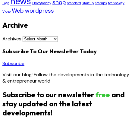
news
shop
Logo
Photography
Standard
startup
starups
technology
Web
wordpress
Video
Archive
Archives
Subscribe To Our Newsletter Today
Subscribe
Visit our blog! Follow the developments in the technology
& entrepreneur world
Subscribe to our newsletter
free
and
stay updated on the latest
developments!