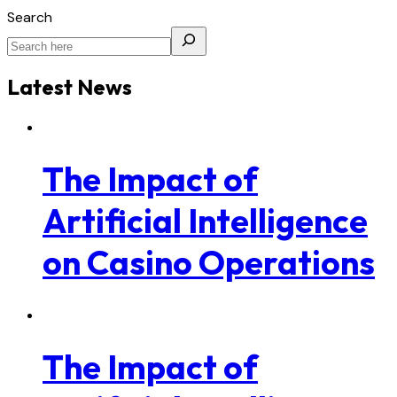
Search
Latest News
The Impact of
Artificial Intelligence
on Casino Operations
The Impact of