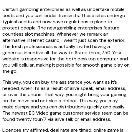
Certain gambling enterprises as well as undertake mobile
costs and you can lender transmits. These sites undergo
typical audits and now have regulations in place to
protect people. The new gambling enterprises feature
countless slot machines. Whenever we remark an
alternative internet casino, i wear’t just scan the exterior.
The fresh professionals is actually invited having a
generous incentive all the way to $step three,750. Your
website is responsive for the both desktop computer and
you will cellular, making it possible for smooth game play on
the go.
This way, you can buy the assistance you want as it’s
needed, when it’s as a result of alive speak, email address,
or over the phone. That way, you might bring your gaming
on the move and not skip a defeat. This way, you may
make dumps and you can distributions quickly and easily.
The newest BC Video game customer service team can be
found twenty four/7 via alive talk or email address.
Licences try affirmed, deal rate are timed, online game is