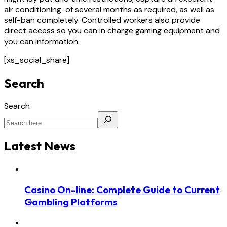
air conditioning-of several months as required, as well as
self-ban completely. Controlled workers also provide
direct access so you can in charge gaming equipment and
you can information.
[xs_social_share]
Search
Search
Latest News
Casino On-line: Complete Guide to Current
Gambling Platforms