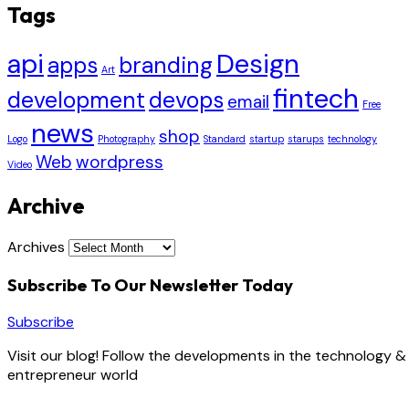
Tags
api
Design
apps
branding
Art
fintech
development
devops
email
Free
news
shop
Logo
Photography
Standard
startup
starups
technology
Web
wordpress
Video
Archive
Archives
Subscribe To Our Newsletter Today
Subscribe
Visit our blog! Follow the developments in the technology &
entrepreneur world