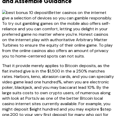
and Assemble Guidance
Better casinos on the internet
give a selection of devices so you can gamble responsibly.
To try out gambling games on the mobile also offers self-
reliance and you can comfort, letting you delight in your
preferred game no matter where you’re. Honest casinos
on the internet play with authoritative Arbitrary Matter
Turbines to ensure the equity of their online game. To play
from the online casinos also offers an amount of privacy
you to home-centered spots can not suits.
That it provide merely applies to Bitcoin deposits, as the
fiat invited give is in the $1,500 in the a 250% matches
rates. Harbors, keno, abrasion cards, and you can specialty
video game lead one hundred%, when you are electronic
poker, blackjack, and you may baccarat lead 10%. By the
large suits costs to own crypto users, of numerous along
with look at Ports.lv as one of the better Bitcoin local
casino internet sites currently available. For example, you
might deposit $eight hundred and you may explore $step
one,200 to your very first deposit for many who opt for