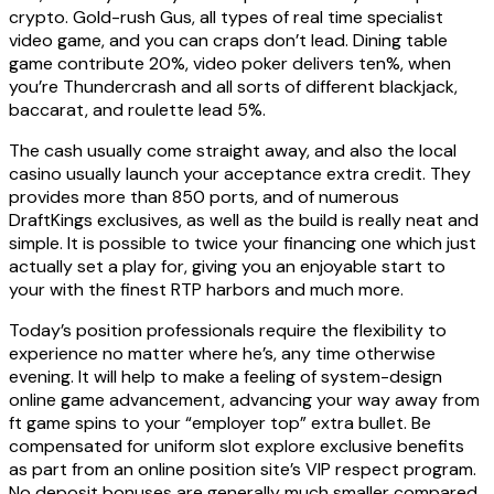
crypto. Gold-rush Gus, all types of real time specialist
video game, and you can craps don’t lead. Dining table
game contribute 20%, video poker delivers ten%, when
you’re Thundercrash and all sorts of different blackjack,
baccarat, and roulette lead 5%.
The cash usually come straight away, and also the local
casino usually launch your acceptance extra credit. They
provides more than 850 ports, and of numerous
DraftKings exclusives, as well as the build is really neat and
simple. It is possible to twice your financing one which just
actually set a play for, giving you an enjoyable start to
your with the finest RTP harbors and much more.
Today’s position professionals require the flexibility to
experience no matter where he’s, any time otherwise
evening. It will help to make a feeling of system-design
online game advancement, advancing your way away from
ft game spins to your “employer top” extra bullet. Be
compensated for uniform slot explore exclusive benefits
as part from an online position site’s VIP respect program.
No deposit bonuses are generally much smaller compared