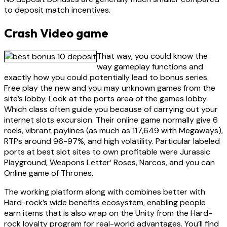
to deposit match incentives.
Crash Video game
That way, you could know the
way gameplay functions and
exactly how you could potentially lead to bonus series.
Free play the new and you may unknown games from the
site’s lobby. Look at the ports area of the games lobby.
Which class often guide you because of carrying out your
internet slots excursion. Their online game normally give 6
reels, vibrant paylines (as much as 117,649 with Megaways),
RTPs around 96-97%, and high volatility. Particular labeled
ports at best slot sites to own profitable were Jurassic
Playground, Weapons Letter’ Roses, Narcos, and you can
Online game of Thrones.
The working platform along with combines better with
Hard-rock’s wide benefits ecosystem, enabling people
earn items that is also wrap on the Unity from the Hard-
rock loyalty program for real-world advantages. You’ll find