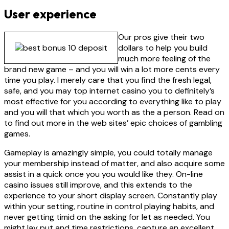
User experience
Our pros give their two
dollars to help you build
much more feeling of the
brand new game – and you will win a lot more cents every
time you play. I merely care that you find the fresh legal,
safe, and you may top internet casino you to definitely’s
most effective for you according to everything like to play
and you will that which you worth as the a person. Read on
to find out more in the web sites’ epic choices of gambling
games.
Gameplay is amazingly simple, you could totally manage
your membership instead of matter, and also acquire some
assist in a quick once you you would like they. On-line
casino issues still improve, and this extends to the
experience to your short display screen. Constantly play
within your setting, routine in control playing habits, and
never getting timid on the asking for let as needed. You
might lay put and time restrictions, capture an excellent