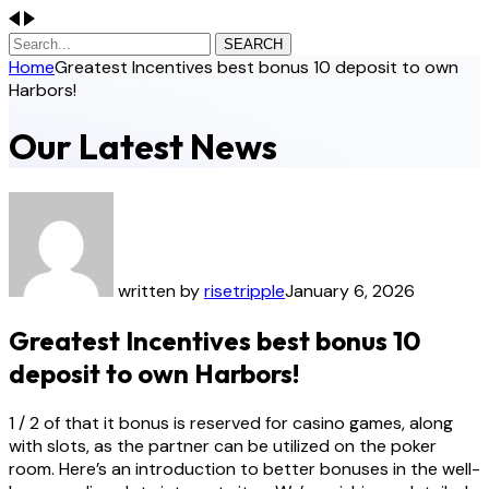
SEARCH
Home
Greatest Incentives best bonus 10 deposit to own
Harbors!
Our Latest News
written by
risetripple
January 6, 2026
Greatest Incentives best bonus 10
deposit to own Harbors!
1 / 2 of that it bonus is reserved for casino games, along
with slots, as the partner can be utilized on the poker
room. Here’s an introduction to better bonuses in the well-