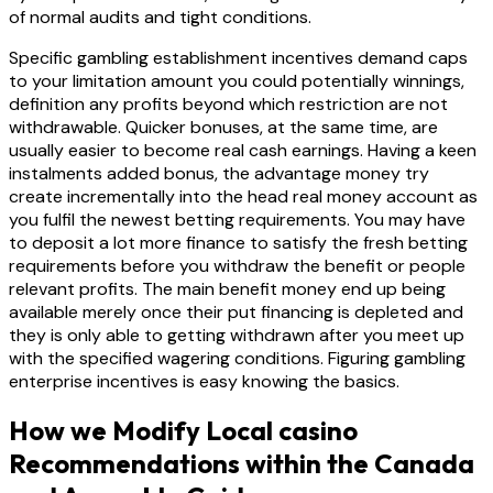
of normal audits and tight conditions.
Specific gambling establishment incentives demand caps
to your limitation amount you could potentially winnings,
definition any profits beyond which restriction are not
withdrawable. Quicker bonuses, at the same time, are
usually easier to become real cash earnings. Having a keen
instalments added bonus, the advantage money try
create incrementally into the head real money account as
you fulfil the newest betting requirements. You may have
to deposit a lot more finance to satisfy the fresh betting
requirements before you withdraw the benefit or people
relevant profits. The main benefit money end up being
available merely once their put financing is depleted and
they is only able to getting withdrawn after you meet up
with the specified wagering conditions. Figuring gambling
enterprise incentives is easy knowing the basics.
How we Modify Local casino
Recommendations within the Canada