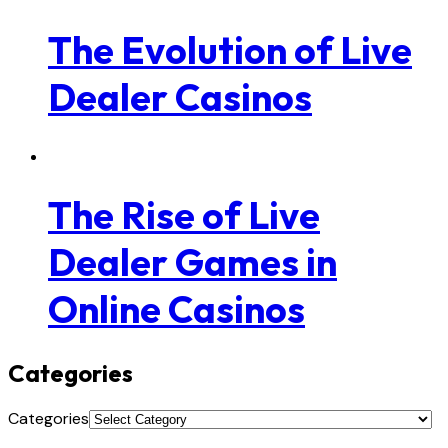
The Evolution of Live
Dealer Casinos
The Rise of Live
Dealer Games in
Online Casinos
Categories
Categories