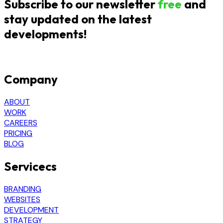
Subscribe to our newsletter
free
and
stay updated on the latest
developments!
Company
ABOUT
WORK
CAREERS
PRICING
BLOG
Servicecs
BRANDING
WEBSITES
DEVELOPMENT
STRATEGY