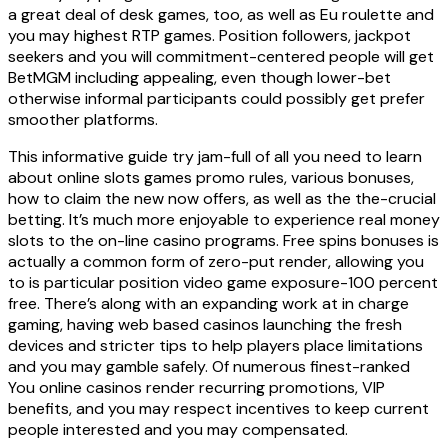
a great deal of desk games, too, as well as Eu roulette and
you may highest RTP games. Position followers, jackpot
seekers and you will commitment-centered people will get
BetMGM including appealing, even though lower-bet
otherwise informal participants could possibly get prefer
smoother platforms.
This informative guide try jam-full of all you need to learn
about online slots games promo rules, various bonuses,
how to claim the new now offers, as well as the the-crucial
betting. It’s much more enjoyable to experience real money
slots to the on-line casino programs. Free spins bonuses is
actually a common form of zero-put render, allowing you
to is particular position video game exposure-100 percent
free. There’s along with an expanding work at in charge
gaming, having web based casinos launching the fresh
devices and stricter tips to help players place limitations
and you may gamble safely. Of numerous finest-ranked
You online casinos render recurring promotions, VIP
benefits, and you may respect incentives to keep current
people interested and you may compensated.