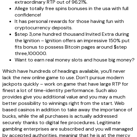
extraordinary RTP out of 96.21%.
Allege totally free spins bonuses in the usa with full
confidence!
It has personal rewards for those having fun with
cryptocurrency deposits.
$step 3,one hundred thousand Invited Extra during
the Ignition – Ignition offers an impressive 150% put
fits bonus to possess Bitcoin pages around $step
three,100000.
Want to earn real money slots and house big money?
Which have hundreds of headings available, you’ll never
lack the new online game to use. Don’t pursue modern
jackpots quickly – work on game that have large RTP for
finest a lot of time-identity performance. Such also
provides give you additional value and you may a much
better possibility to winnings right from the start. Web
based casinos in addition to take away the importance of
bucks, while the all purchases is actually addressed
securely thanks to digital fee procedures. Legitimate
gambling enterprises are subscribed and you will managed
by accepted authorities, meaning that he is at the mercy