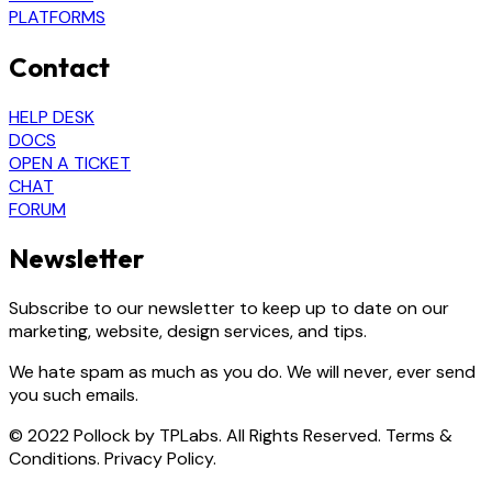
PLATFORMS
Contact
HELP DESK
DOCS
OPEN A TICKET
CHAT
FORUM
Newsletter
Subscribe to our newsletter to keep up to date on our
marketing, website, design services, and tips.
We hate spam as much as you do. We will never, ever send
you such emails.
© 2022 Pollock by TPLabs. All Rights Reserved. Terms &
Conditions. Privacy Policy.