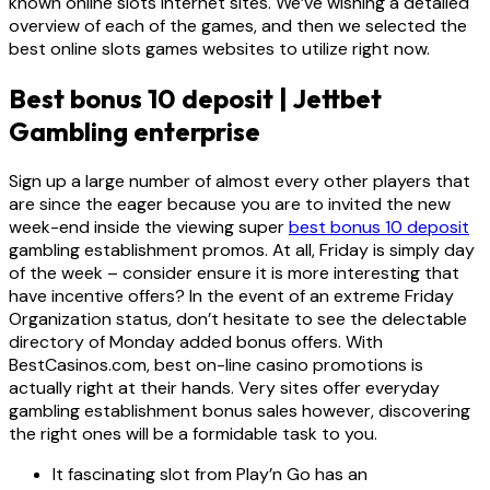
known online slots internet sites.
We’ve wishing a detailed
overview of each of the games, and then we selected the
best online slots games websites to utilize right now.
Best bonus 10 deposit | Jettbet
Gambling enterprise
Sign up a large number of almost every other players that
are since the eager because you are to invited the new
week-end inside the viewing super
best bonus 10 deposit
gambling establishment promos. At all, Friday is simply day
of the week – consider ensure it is more interesting that
have incentive offers? In the event of an extreme Friday
Organization status, don’t hesitate to see the delectable
directory of Monday added bonus offers. With
BestCasinos.com, best on-line casino promotions is
actually right at their hands. Very sites offer everyday
gambling establishment bonus sales however, discovering
the right ones will be a formidable task to you.
It fascinating slot from Play’n Go has an