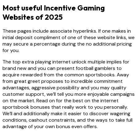
Most useful Incentive Gaming
Websites of 2025
These pages include associate hyperlinks. If one makes in
initial deposit compliment of one of these website links, we
may secure a percentage during the no additional pricing
for you.
The top extra playing internet unlock multiple implies for
brand new and you can present football gamblers to
acquire rewarded from the common sportsbooks. Away
from great greet proposes to incredible commitment
advantages, aggressive possibility and you may quality
customer support, we’ll tell you more enjoyable campaigns
on the market. Read on for the best on the internet
sportsbook bonuses that really work to you personally.
We’ll and additionally make it easier to discover wagering
conditions, cashout constraints, and the ways to take full
advantage of your own bonus even offers.