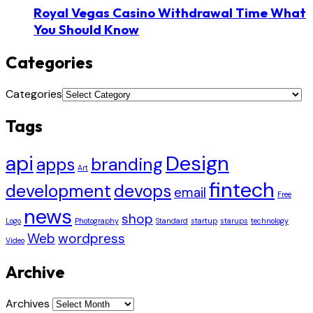
Royal Vegas Casino Withdrawal Time What
You Should Know
Categories
Categories
Tags
api
Design
apps
branding
Art
fintech
development
devops
email
Free
news
shop
Logo
Photography
Standard
startup
starups
technology
Web
wordpress
Video
Archive
Archives