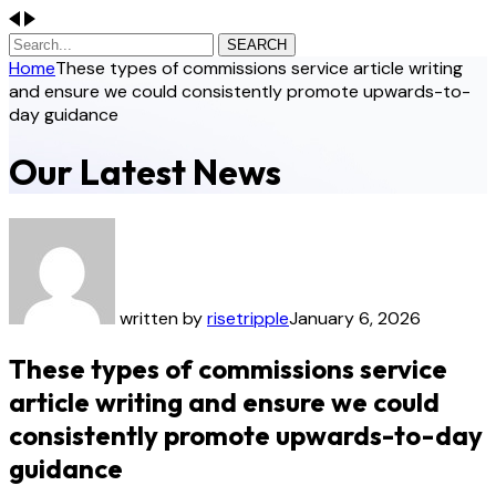
SEARCH
Home
These types of commissions service article writing
and ensure we could consistently promote upwards-to-
day guidance
Our Latest News
written by
risetripple
January 6, 2026
These types of commissions service
article writing and ensure we could
consistently promote upwards-to-day
guidance