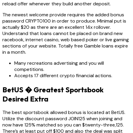
reload offer whenever they build another deposit.
The newest welcome provide requires the added bonus
password CRYPTO100 in order to produce. Minimal put is
actually $20 as there are an excellent 14x rollover.
Understand that loans cannot be placed on brand new
racebook, internet casino, web based poker or live gaming
sections of your website. Totally free Gamble loans expire
in a month.
Many recreations advertising and you will
competitions.
Accepts 17 different crypto financial actions.
BetUS � Greatest Sportsbook
Desired Extra
The best sportsbook allowed bonus is located at BetUS.
Utilize the discount password JOIN125 when joining and
now have 125% matched so you can $twenty-three,125.
There’s at least put off $100 and also the deal was split