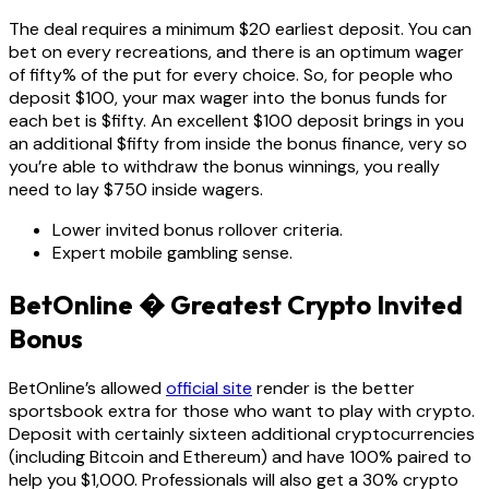
The deal requires a minimum $20 earliest deposit. You can
bet on every recreations, and there is an optimum wager
of fifty% of the put for every choice. So, for people who
deposit $100, your max wager into the bonus funds for
each bet is $fifty. An excellent $100 deposit brings in you
an additional $fifty from inside the bonus finance, very so
you’re able to withdraw the bonus winnings, you really
need to lay $750 inside wagers.
Lower invited bonus rollover criteria.
Expert mobile gambling sense.
BetOnline � Greatest Crypto Invited
Bonus
BetOnline’s allowed
official site
render is the better
sportsbook extra for those who want to play with crypto.
Deposit with certainly sixteen additional cryptocurrencies
(including Bitcoin and Ethereum) and have 100% paired to
help you $1,000. Professionals will also get a 30% crypto