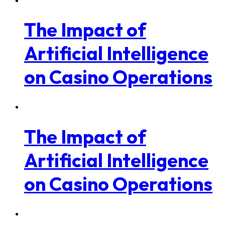
The Impact of
Artificial Intelligence
on Casino Operations
The Impact of
Artificial Intelligence
on Casino Operations