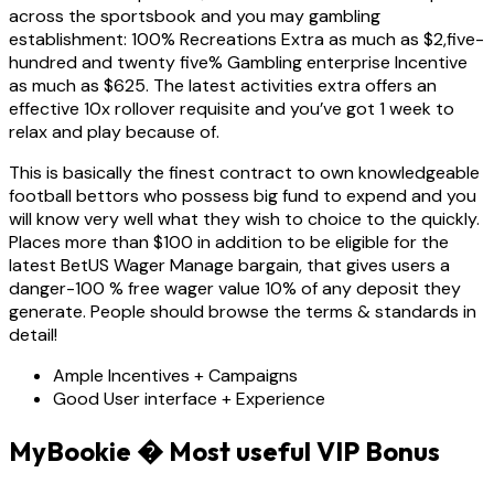
across the sportsbook and you may gambling
establishment: 100% Recreations Extra as much as $2,five-
hundred and twenty five% Gambling enterprise Incentive
as much as $625. The latest activities extra offers an
effective 10x rollover requisite and you’ve got 1 week to
relax and play because of.
This is basically the finest contract to own knowledgeable
football bettors who possess big fund to expend and you
will know very well what they wish to choice to the quickly.
Places more than $100 in addition to be eligible for the
latest BetUS Wager Manage bargain, that gives users a
danger-100 % free wager value 10% of any deposit they
generate. People should browse the terms & standards in
detail!
Ample Incentives + Campaigns
Good User interface + Experience
MyBookie � Most useful VIP Bonus