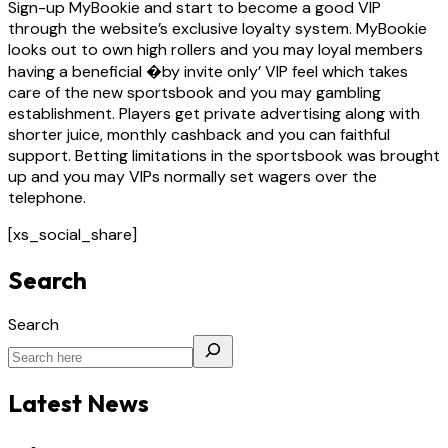
Sign-up MyBookie and start to become a good VIP
through the website’s exclusive loyalty system. MyBookie
looks out to own high rollers and you may loyal members
having a beneficial �by invite only’ VIP feel which takes
care of the new sportsbook and you may gambling
establishment. Players get private advertising along with
shorter juice, monthly cashback and you can faithful
support. Betting limitations in the sportsbook was brought
up and you may VIPs normally set wagers over the
telephone.
[xs_social_share]
Search
Search
Latest News