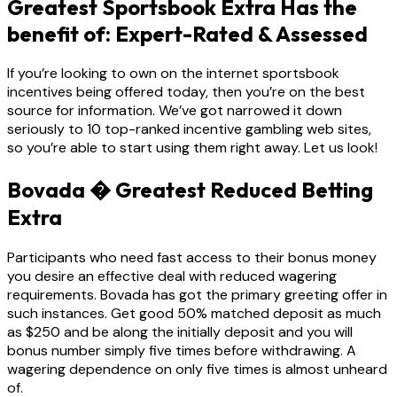
Greatest Sportsbook Extra Has the
benefit of: Expert-Rated & Assessed
If you’re looking to own on the internet sportsbook
incentives being offered today, then you’re on the best
source for information. We’ve got narrowed it down
seriously to 10 top-ranked incentive gambling web sites,
so you’re able to start using them right away. Let us look!
Bovada � Greatest Reduced Betting
Extra
Participants who need fast access to their bonus money
you desire an effective deal with reduced wagering
requirements. Bovada has got the primary greeting offer in
such instances. Get good 50% matched deposit as much
as $250 and be along the initially deposit and you will
bonus number simply five times before withdrawing. A
wagering dependence on only five times is almost unheard
of.