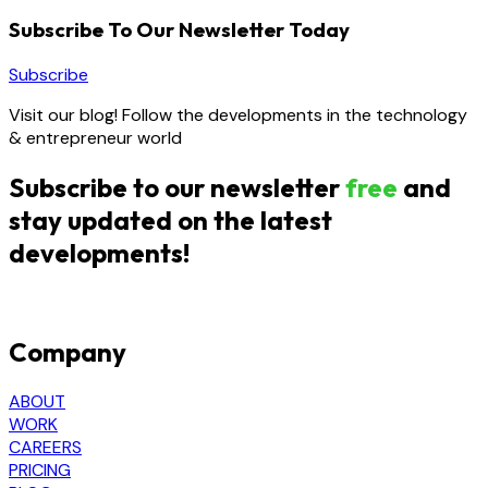
Subscribe To Our Newsletter Today
Subscribe
Visit our blog! Follow the developments in the technology
& entrepreneur world
Subscribe to our newsletter
free
and
stay updated on the latest
developments!
Company
ABOUT
WORK
CAREERS
PRICING