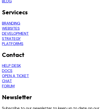
BLOG
Servicecs
BRANDING
WEBSITES
DEVELOPMENT
STRATEGY
PLATFORMS
Contact
HELP DESK
DOCS
OPEN A TICKET
CHAT
FORUM
Newsletter
Subscribe to our newsletter to keep up to date on our