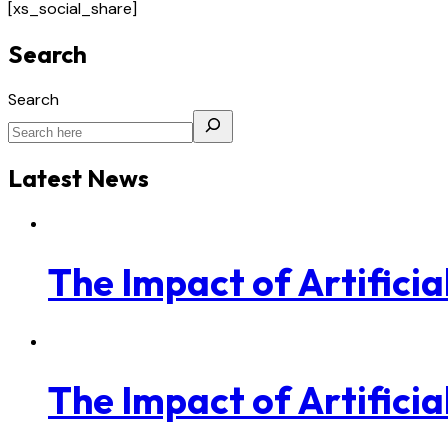
[xs_social_share]
Search
Search
Latest News
The Impact of Artificia
The Impact of Artificia