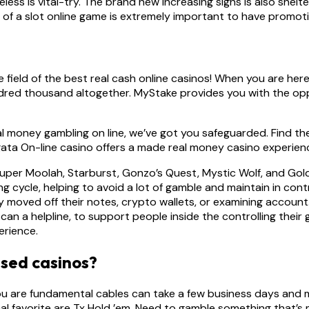
ess is vital-try. The brand new increasing signs is also shelte
of a slot online game is extremely important to have promotin
the field of the best real cash online casinos! When you are h
dred thousand altogether. MyStake provides you with the oppo
al money gambling on line, we’ve got you safeguarded. Find th
gata On-line casino offers a made real money casino experien
r Moolah, Starburst, Gonzo’s Quest, Mystic Wolf, and Golden B
 cycle, helping to avoid a lot of gamble and maintain in contr
oved off their notes, crypto wallets, or examining account.
can a helpline, to support people inside the controlling their g
erience.
sed casinos?
you are fundamental cables can take a few business days and m
l favorite are Tx Hold ’em. Need to gamble something that’s 