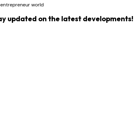
& entrepreneur world
ay updated on the latest developments!