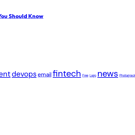
You Should Know
fintech
news
ent
devops
email
Free
Logo
Photograp