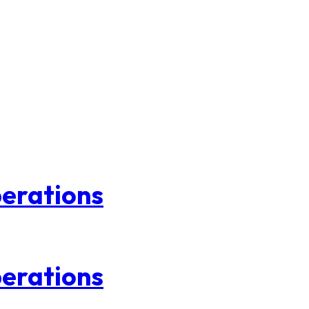
perations
perations