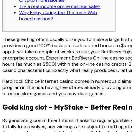
Crypto Professionals
Try a real income online casinos safe?
Why Enjoy during the The fresh Web
based casinos?
These greeting offers usually prize you to make a large first
provides a good 100% basic put suits added bonus to $step 
app.
It will take a couple of weeks to suit your BetRivers Enj
enterprise account. Experiment BetRivers On-line casino toda
hours (as much as $500) within the on-line casino credits. B
casino characteristics. Exactly what really produces DraftKi
Hard rock Choice Internet casino comes in numerous claims
program in the usa, having five states already providing an
of online slots games and you may desk games.
Gold king slot – MyStake – Better Real
By generating commitment items thanks to regular gamble, y
totally free revolves, any winnings are subject to betting s