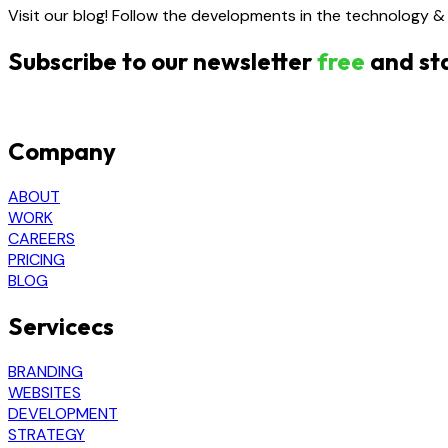
Visit our blog! Follow the developments in the technology 
Subscribe to our newsletter
free
and st
Company
ABOUT
WORK
CAREERS
PRICING
BLOG
Servicecs
BRANDING
WEBSITES
DEVELOPMENT
STRATEGY