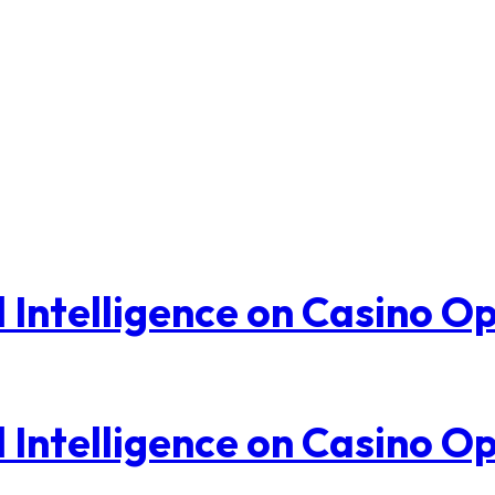
l Intelligence on Casino O
l Intelligence on Casino O