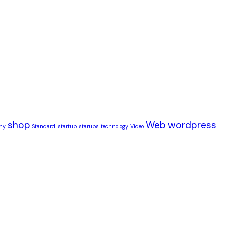
shop
Web
wordpress
hy
Standard
startup
starups
technology
Video