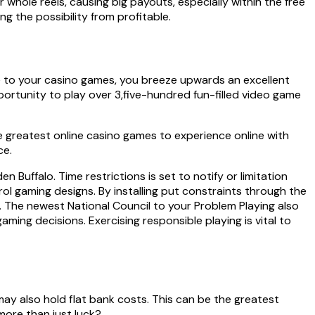
r whole reels, causing big payouts, especially within the free
g the possibility from profitable.
ere to your casino games, you breeze upwards an excellent
rtunity to play over 3,five-hundred fun-filled video game
e greatest online casino games to experience online with
ce.
uffalo. Time restrictions is set to notify or limitation
ol gaming designs. By installing put constraints through the
 The newest National Council to your Problem Playing also
aming decisions. Exercising responsible playing is vital to
ay also hold flat bank costs. This can be the greatest
more than just luck?