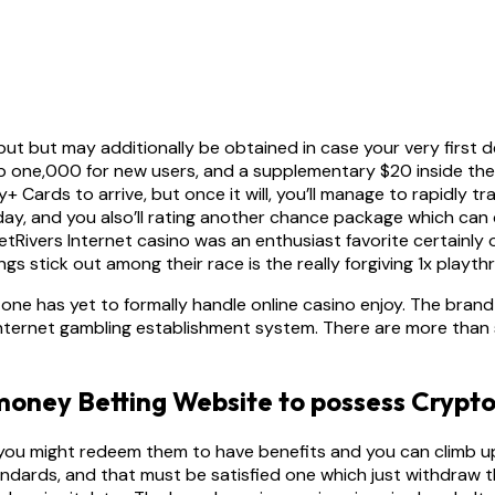
 put but may additionally be obtained in case your very first d
one,000 for new users, and a supplementary $20 inside the ex
oy+ Cards to arrive, but once it will, you’ll manage to rapidly t
y, and you also’ll rating another chance package which can co
etRivers Internet casino was an enthusiast favorite certainly 
ngs stick out among their race is the really forgiving 1x pla
 one has yet to formally handle online casino enjoy. The br
 internet gambling establishment system. There are more than 
 money Betting Website to possess Crypto
ou might redeem them to have benefits and you can climb up t
tandards, and that must be satisfied one which just withdraw 