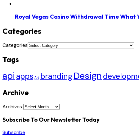
Royal Vegas Casino Withdrawal Time What 
Categories
Categories
Tags
api
Design
apps
branding
developm
Art
Archive
Archives
Subscribe To Our Newsletter Today
Subscribe