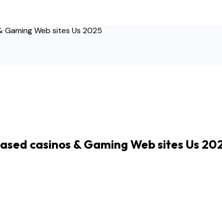
 & Gaming Web sites Us 2025
 based casinos & Gaming Web sites Us 20