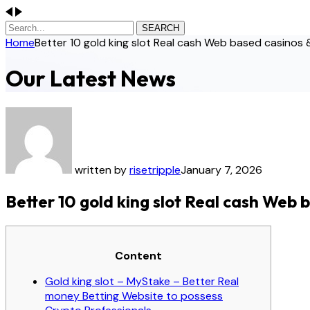
SEARCH
Home
Better 10 gold king slot Real cash Web based casinos
Our Latest News
written by
risetripple
January 7, 2026
Better 10 gold king slot Real cash Web
Content
Gold king slot – MyStake – Better Real
money Betting Website to possess