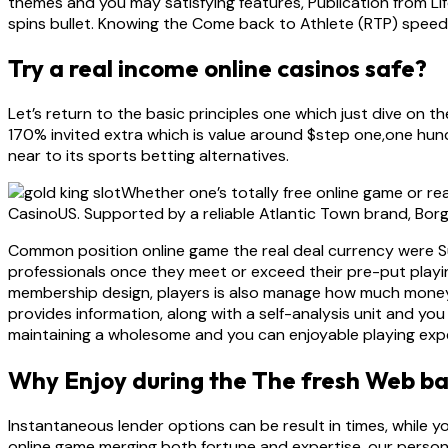
themes and you may satisfying features, Publication from Lifel
spins bullet. Knowing the Come back to Athlete (RTP) speed 
Try a real income online casinos safe?
Let’s return to the basic principles one which just dive on 
170% invited extra which is value around $step one,one hun
near to its sports betting alternatives.
Whether one’s totally free online game or re
CasinoUS. Supported by a reliable Atlantic Town brand, Bor
Common position online game the real deal currency were Supe
professionals once they meet or exceed their pre-put playing
membership design, players is also manage how much money m
provides information, along with a self-analysis unit and you 
maintaining a wholesome and you can enjoyable playing exp
Why Enjoy during the The fresh Web ba
Instantaneous lender options can be result in times, while 
online game merging both fortune and expertise, our persona