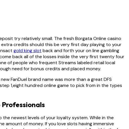
eposit try relatively small. The fresh Borgata Online casino
tra credits should this be very first day playing to your
ransact
gold king slot
back and forth your on line gambling
me back all of the losses inside the very first twenty four
one of people who frequent Streams labeled retail local
ythrough need for bonus credits and placed money.
and new FanDuel brand name was more than a great DFS
step 1,eight hundred online game to pick from in the types
 Professionals
he newest levels of your loyalty system. While in the
the amount of money. If you love slots having immersive