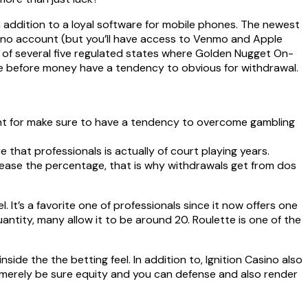
 addition to a loyal software for mobile phones. The newest
sino account (but you’ll have access to Venmo and Apple
one of several five regulated states where Golden Nugget On-
ame before money have a tendency to obvious for withdrawal.
ent for make sure to have a tendency to overcome gambling
hat professionals is actually of court playing years.
elease the percentage, that is why withdrawals get from dos
. It’s a favorite one of professionals since it now offers one
uantity, many allow it to be around 20. Roulette is one of the
ide the the betting feel. In addition to, Ignition Casino also
t merely be sure equity and you can defense and also render