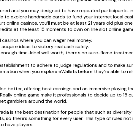
iered and you may designed to have repeated participants, in
ble to explore handmade cards to fund your internet local ca
urt online casinos, you’ll must be at least 21 years old plus 
 credits at the least 15 moments to own on line slot online g
ed casinos where you can wager real money.
acquire ideas to victory real cash safely.
 enough time-label well worth, there’s no sure-flame treatm
tablishment to adhere to judge regulations and to make sure t
firmation when you explore eWallets before they’re able to r
lso better, offering best earnings and an immersive playing feel
 Really online game make it professionals to decide up to 15 q
rnet gamblers around the world.
da is the best destination for people that such as diversity ins
, so there’s something for every user. This type of rules no
to have players.