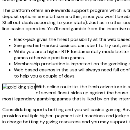
The platform offers an iRewards support program which is t
deposit options are a bit some other, since you won’t be a
Shell out deals according to your state). Just as in other co
line casino operates. You’ll need gamble from the incentive
Black-jack gives the finest possibility at the web bas
See greatest-ranked casinos, can start to try out, and 
While you are a higher RTP fundamentally mode better
games otherwise position games.
Membership production is important on the gambling es
Web based casinos in the usa will always need full con
to help you a couple of days.
With online roulette, the fresh adventure is a
of several finest sides up against the house.
most legendary gambling games that is liked by on the inte
Consolidating sports betting and you will casino gaming, Bova
provides multiple higher-payment slot machines and jackpots
in charge betting by giving resources and you may support 