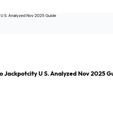
 U S. Analyzed Nov 2025 Guide
no Jackpotcity U S. Analyzed Nov 2025 G