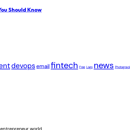
You Should Know
fintech
news
ent
devops
email
Free
Logo
Photograp
& entrepreneur world