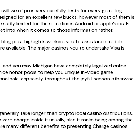
u will we of pros very carefully tests for every gambling
esigned for an excellent few bucks, however most of them is
 sadly limited for the sometimes Android or apple’s ios. For
et into when it comes to those information rather.
r blog post highlights workers you to assistance mobile
are available. The major casinos you to undertake Visa is
e, and you may Michigan have completely legalized online
ice honor pools to help you unique in-video game
onal sale, especially throughout the joyful season otherwise
enerally take longer than crypto local casino distributions,
 zero charge inside it usually, also it ranks being among the
re many different benefits to presenting Charge casinos