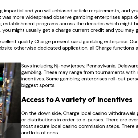
ng impartial and you will unbiased article requirements, and yo
, it was more widespread observe gambling enterprises apps d
ling establishment programs across the decades which might be
, you might usually get a charge current credit and you may g
n excellent quality Charge present card gambling enterprise. Ou
website otherwise dedicated application, all Charge functions 
Says including Nj-new jersey, Pennsylvania, Delawar
gambling. These may range from tournaments with n
incentives. Some gambling enterprises roll-out pers
biggest sports.
Access to A variety of Incentives
On the down side, Charge local casino withdrawals g
or distributions in order to e-purses. There are even
most secure local casino commission steps. There a
and lots of cons.