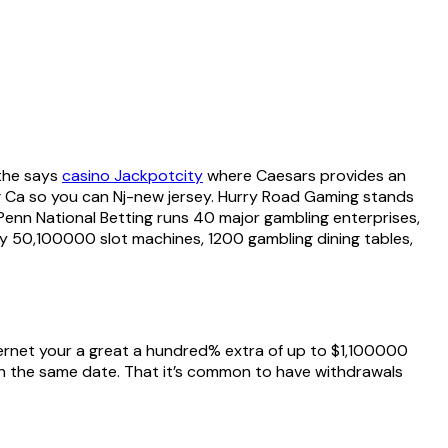
 the says
casino Jackpotcity
where Caesars provides an
g Ca so you can Nj-new jersey.
Hurry Road Gaming stands
 Penn National Betting runs 40 major gambling enterprises,
ly 50,100000 slot machines, 1200 gambling dining tables,
nternet your a great a hundred% extra of up to $1,100000
on the same date. That it’s common to have withdrawals