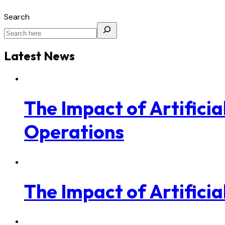
Search
Latest News
The Impact of Artificia
Operations
The Impact of Artificia