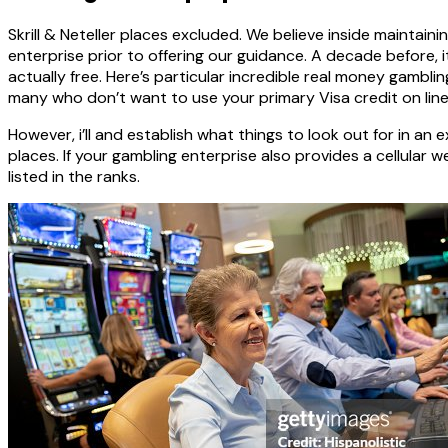
Skrill & Neteller places excluded. We believe inside maintaini
enterprise prior to offering our guidance. A decade before
actually free. Here’s particular incredible real money gamb
many who don’t want to use your primary Visa credit on line
However, i’ll and establish what things to look out for in a
places. If your gambling enterprise also provides a cellular 
listed in the ranks.