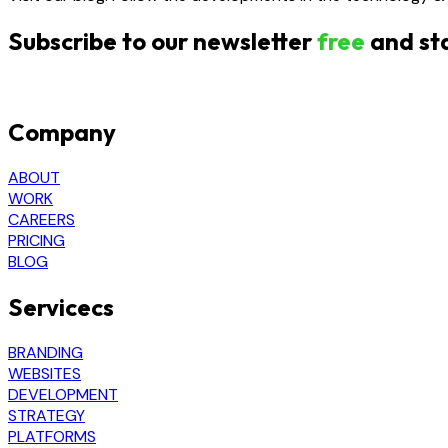
Subscribe to our newsletter
free
and st
Company
ABOUT
WORK
CAREERS
PRICING
BLOG
Servicecs
BRANDING
WEBSITES
DEVELOPMENT
STRATEGY
PLATFORMS