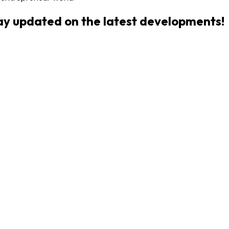
ay updated on the latest developments!