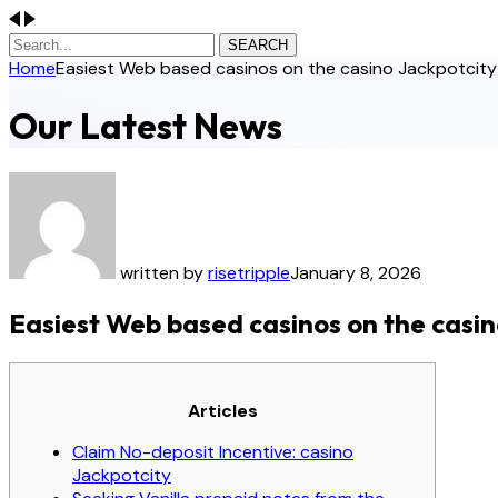
SEARCH
Home
Easiest Web based casinos on the casino Jackpotcity
Our Latest News
written by
risetripple
January 8, 2026
Easiest Web based casinos on the casi
Articles
Claim No-deposit Incentive: casino
Jackpotcity