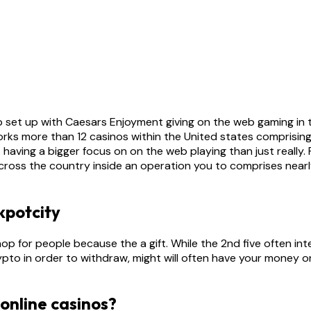
ip set up with Caesars Enjoyment giving on the web gaming in
orks more than 12 casinos within the United states comprisin
 having a bigger focus on on the web playing than just really.
across the country inside an operation you to comprises near
kpotcity
hop for people because the a gift. While the 2nd five often i
pto in order to withdraw, might will often have your money 
online casinos?