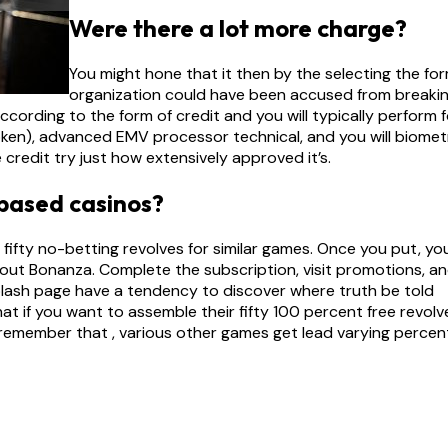
Were there a lot more charge?
You might hone that it then by the selecting the form
organization could have been accused from breakin
 according to the form of credit and you will typically perform
en), advanced EMV processor technical, and you will biometri
credit try just how extensively approved it’s.
 based casinos?
 fifty no-betting revolves for similar games. Once you put, yo
rout Bonanza. Complete the subscription, visit promotions, a
plash page have a tendency to discover where truth be told
t if you want to assemble their fifty 100 percent free revolv
 remember that , various other games get lead varying percen