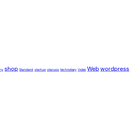
shop
Web
wordpress
hy
Standard
startup
starups
technology
Video