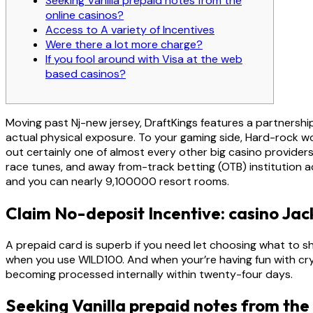
Seeking Vanilla prepaid notes from the
online casinos?
Access to A variety of Incentives
Were there a lot more charge?
If you fool around with Visa at the web
based casinos?
Moving past Nj-new jersey, DraftKings features a partnersh
actual physical exposure. To your gaming side, Hard-rock w
out certainly one of almost every other big casino providers
race tunes, and away from-track betting (OTB) institution 
and you can nearly 9,100000 resort rooms.
Claim No-deposit Incentive: casino Jac
A prepaid card is superb if you need let choosing what to s
when you use WILD100. And when your’re having fun with cry
becoming processed internally within twenty-four days.
Seeking Vanilla prepaid notes from the 