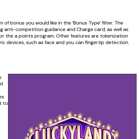
 of bonus you would like in the ‘Bonus Type’ filter. The
g anti-competition guidance and Charge card; as well as
 for the a points program. Other features are tokenization
c devices, such as face and you can fingertip detection.
u
nd
es
t to