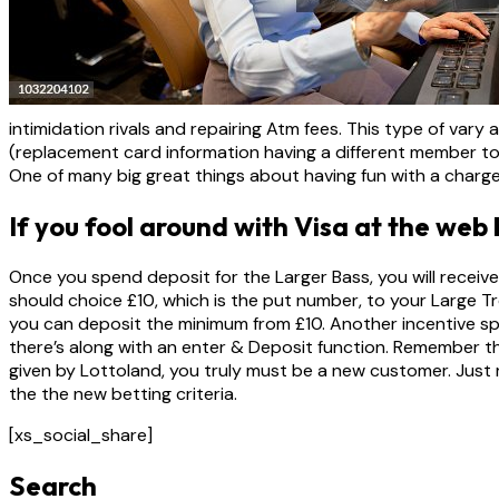
intimidation rivals and repairing Atm fees. This type of vary
(replacement card information having a different member tok
One of many big great things about having fun with a charge 
If you fool around with Visa at the web
Once you spend deposit for the Larger Bass, you will receive
should choice £10, which is the put number, to your Large T
you can deposit the minimum from £10. Another incentive s
there’s along with an enter & Deposit function. Remember tha
given by Lottoland, you truly must be a new customer. Just
the the new betting criteria.
[xs_social_share]
Search