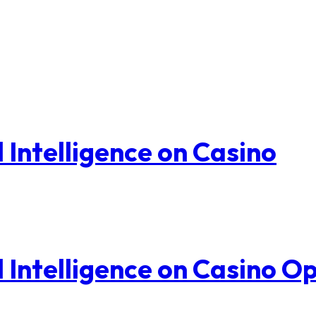
l Intelligence on Casino
l Intelligence on Casino O