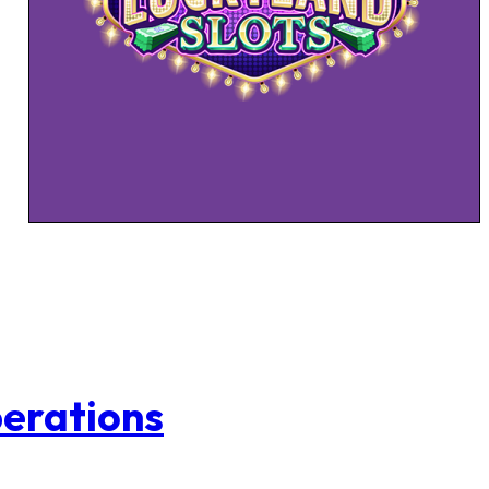
perations