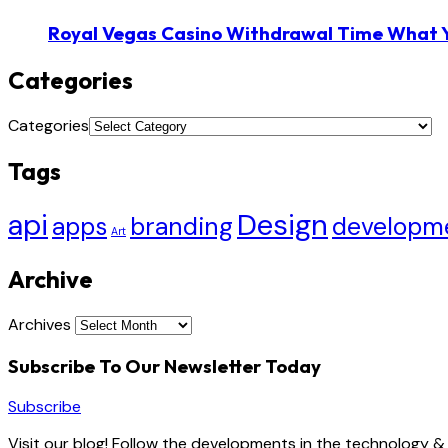
Royal Vegas Casino Withdrawal Time What 
Categories
Categories
Tags
api
Design
apps
branding
developm
Art
Archive
Archives
Subscribe To Our Newsletter Today
Subscribe
Visit our blog! Follow the developments in the technology 