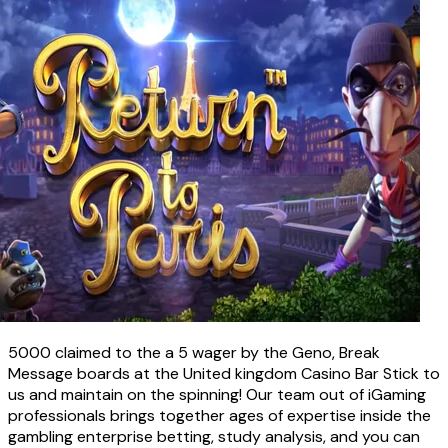
5000 claimed to the a 5 wager by the Geno, Break
Message boards at the United kingdom Casino Bar Stick to
us and maintain on the spinning! Our team out of iGaming
professionals brings together ages of expertise inside the
gambling enterprise betting, study analysis, and you can