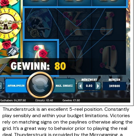
Thunderstruck is an excellent 5-reel position. Constantly
play sensibly and within your budget limitations. Victories
rely on matching signs on the paylines otherwise along the
grid. It’s a great way to behavior prior to playing the real
deal. Thunderstruck is provided by the Microgaming, a