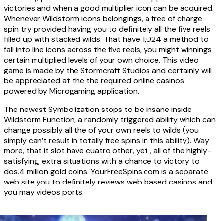
victories and when a good multiplier icon can be acquired.
Whenever Wildstorm icons belongings, a free of charge
spin try provided having you to definitely all the five reels
filled up with stacked wilds. That have 1,024 a method to
fall into line icons across the five reels, you might winnings
certain multiplied levels of your own choice. This video
game is made by the Stormcraft Studios and certainly will
be appreciated at the the required online casinos
powered by Microgaming application.
The newest Symbolization stops to be insane inside
Wildstorm Function, a randomly triggered ability which can
change possibly all the of your own reels to wilds (you
simply can’t result in totally free spins in this ability). Way
more, that it slot have cuatro other, yet , all of the highly-
satisfying, extra situations with a chance to victory to
dos.4 million gold coins. YourFreeSpins.com is a separate
web site you to definitely reviews web based casinos and
you may videos ports.