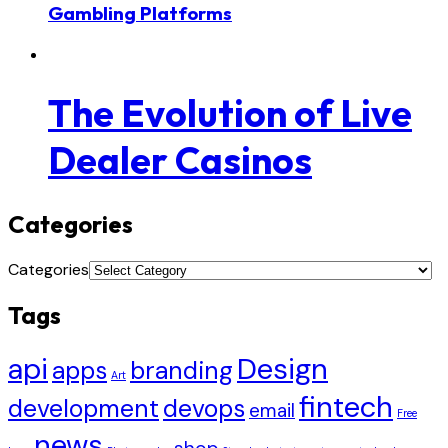
Gambling Platforms
The Evolution of Live
Dealer Casinos
Categories
Categories
Tags
api
Design
apps
branding
Art
fintech
development
devops
email
Free
news