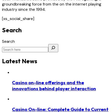
groundbreaking force from the on the internet playing
industry since the 1994.
[xs_social_share]
Search
Search
Latest News
Casino on-line offerings and the
innovations behind player interaction
Casino On-line: Complete Guide to Current