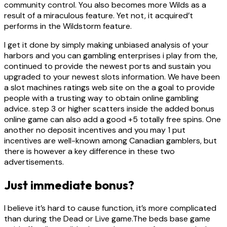
community control. You also becomes more Wilds as a
result of a miraculous feature. Yet not, it acquired’t
performs in the Wildstorm feature.
I get it done by simply making unbiased analysis of your
harbors and you can gambling enterprises i play from the,
continued to provide the newest ports and sustain you
upgraded to your newest slots information. We have been
a slot machines ratings web site on the a goal to provide
people with a trusting way to obtain online gambling
advice. step 3 or higher scatters inside the added bonus
online game can also add a good +5 totally free spins. One
another no deposit incentives and you may 1 put
incentives are well-known among Canadian gamblers, but
there is however a key difference in these two
advertisements.
Just immediate bonus?
I believe it’s hard to cause function, it’s more complicated
than during the Dead or Live game.The beds base game