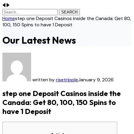
SEARCH
Home
step one Deposit Casinos inside the Canada: Get 80,
100, 150 Spins to have 1 Deposit
Our Latest News
written by
risetripple
January 9, 2026
step one Deposit Casinos inside the
Canada: Get 80, 100, 150 Spins to
have 1 Deposit