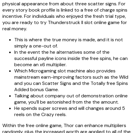
physical appearance from about three scatter signs. For
every story book profile is linked to a free of charge spins
incentive. For individuals who enjoyed the fresh trial type,
you are ready to try Thunderstruck II slot online game for
real money.
This is where the true money is made, and it is not
simply a one-out of.
In the event the he alternatives some of the
successful payline icons inside the free spins, he can
become an x6 multiplier.
Which Microgaming slot machine also provides
mainstream earn-improving factors such as the Wild
and you can Scatter Signs and the Totally free Spins
Added bonus Game.
Talking about company out of demonstration online
game, you’ll be astonished from the the amount.
He spends super screws and will changes around 5
reels on the Crazy reels.
Within the free online game, Thor can enhance multipliers
randomly, plus the increased worth are applied to all of the