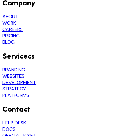
Company
ABOUT
WORK
CAREERS
PRICING
BLOG
Servicecs
BRANDING
WEBSITES
DEVELOPMENT
STRATEGY
PLATFORMS
Contact
HELP DESK
DOCS
OPEN A TICKET