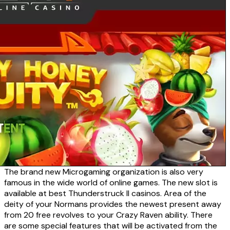
The brand new Microgaming organization is also very
famous in the wide world of online games. The new slot is
available at best Thunderstruck II casinos. Area of the
deity of your Normans provides the newest present away
from 20 free revolves to your Crazy Raven ability. There
are some special features that will be activated from the