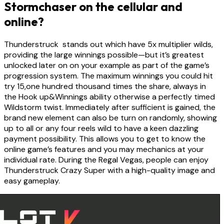
Stormchaser on the cellular and
online?
Thunderstruck stands out which have 5x multiplier wilds,
providing the large winnings possible—but it’s greatest
unlocked later on on your example as part of the game’s
progression system. The maximum winnings you could hit
try 15,one hundred thousand times the share, always in
the Hook up&Winnings ability otherwise a perfectly timed
Wildstorm twist. Immediately after sufficient is gained, the
brand new element can also be turn on randomly, showing
up to all or any four reels wild to have a keen dazzling
payment possibility. This allows you to get to know the
online game’s features and you may mechanics at your
individual rate. During the Regal Vegas, people can enjoy
Thunderstruck Crazy Super with a high-quality image and
easy gameplay.