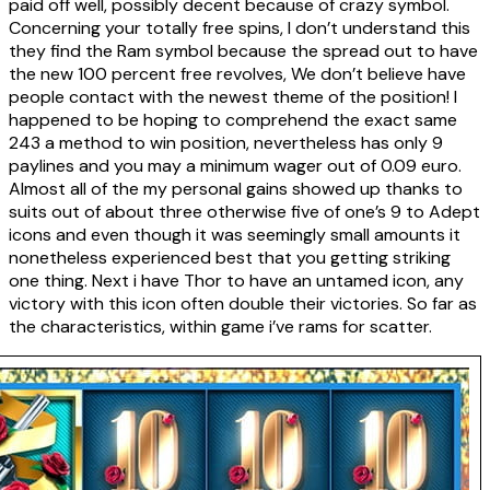
paid off well, possibly decent because of crazy symbol.
Concerning your totally free spins, I don’t understand this
they find the Ram symbol because the spread out to have
the new 100 percent free revolves, We don’t believe have
people contact with the newest theme of the position! I
happened to be hoping to comprehend the exact same
243 a method to win position, nevertheless has only 9
paylines and you may a minimum wager out of 0.09 euro.
Almost all of the my personal gains showed up thanks to
suits out of about three otherwise five of one’s 9 to Adept
icons and even though it was seemingly small amounts it
nonetheless experienced best that you getting striking
one thing. Next i have Thor to have an untamed icon, any
victory with this icon often double their victories. So far as
the characteristics, within game i’ve rams for scatter.