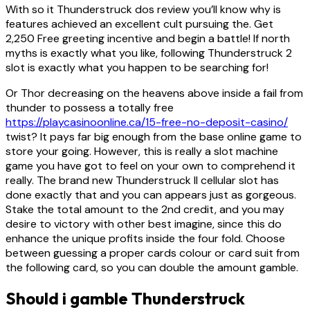
With so it Thunderstruck dos review you’ll know why is
features achieved an excellent cult pursuing the. Get
2,250 Free greeting incentive and begin a battle! If north
myths is exactly what you like, following Thunderstruck 2
slot is exactly what you happen to be searching for!
Or Thor decreasing on the heavens above inside a fail from
thunder to possess a totally free
https://playcasinoonline.ca/15-free-no-deposit-casino/
twist? It pays far big enough from the base online game to
store your going. However, this is really a slot machine
game you have got to feel on your own to comprehend it
really. The brand new Thunderstruck II cellular slot has
done exactly that and you can appears just as gorgeous.
Stake the total amount to the 2nd credit, and you may
desire to victory with other best imagine, since this do
enhance the unique profits inside the four fold. Choose
between guessing a proper cards colour or card suit from
the following card, so you can double the amount gamble.
Should i gamble Thunderstruck