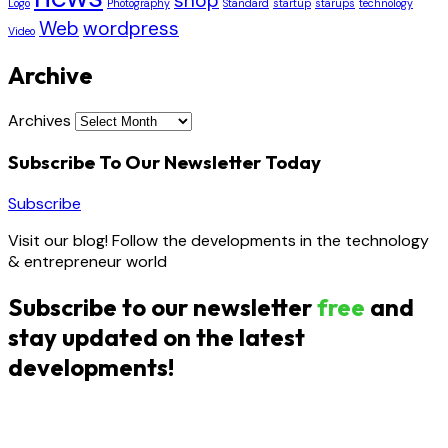
shop
Logo
Photography
Standard
startup
starups
technology
Web
wordpress
Video
Archive
Archives
Subscribe To Our Newsletter Today
Subscribe
Visit our blog! Follow the developments in the technology
& entrepreneur world
Subscribe to our newsletter
free
and
stay updated on the latest
developments!