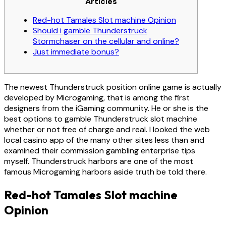
Articles
Red-hot Tamales Slot machine Opinion
Should i gamble Thunderstruck
Stormchaser on the cellular and online?
Just immediate bonus?
The newest Thunderstruck position online game is actually
developed by Microgaming, that is among the first
designers from the iGaming community. He or she is the
best options to gamble Thunderstruck slot machine
whether or not free of charge and real. I looked the web
local casino app of the many other sites less than and
examined their commission gambling enterprise tips
myself.
Thunderstruck harbors are one of the most
famous Microgaming harbors aside truth be told there.
Red-hot Tamales Slot machine
Opinion