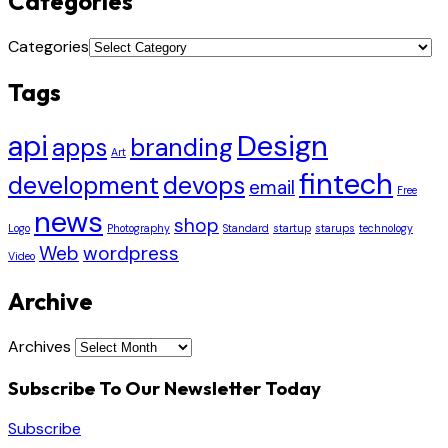
Categories
Categories
Tags
api
Design
apps
branding
Art
fintech
development
devops
email
Free
news
shop
Logo
Photography
Standard
startup
starups
technology
Web
wordpress
Video
Archive
Archives
Subscribe To Our Newsletter Today
Subscribe