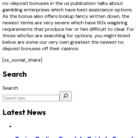
no-deposit bonuses in the us publication talks about
gambling enterprises which have best assistance options.
As the bonus also offers lookup fancy written down, the
newest terms are very severe which have 60x wagering
requirements that produce her or him difficult to clear. For
those who’lso are searching for options, you might listed
below are some our very own greatest the newest no
deposit bonuses off their casinos.
[xs_social_share]
Search
Search
Latest News