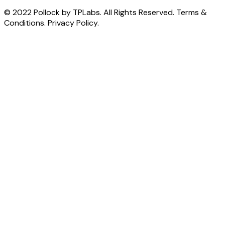
© 2022 Pollock by TPLabs. All Rights Reserved. Terms &
Conditions. Privacy Policy.