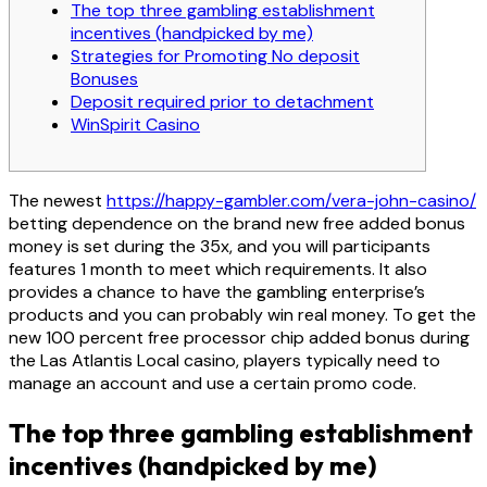
The top three gambling establishment
incentives (handpicked by me)
Strategies for Promoting No deposit
Bonuses
Deposit required prior to detachment
WinSpirit Casino
The newest
https://happy-gambler.com/vera-john-casino/
betting dependence on the brand new free added bonus
money is set during the 35x, and you will participants
features 1 month to meet which requirements. It also
provides a chance to have the gambling enterprise’s
products and you can probably win real money.
To get the
new 100 percent free processor chip added bonus during
the Las Atlantis Local casino, players typically need to
manage an account and use a certain promo code.
The top three gambling establishment
incentives (handpicked by me)