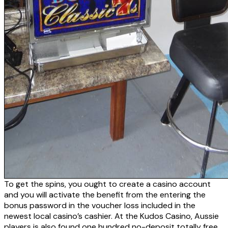
To get the spins, you ought to create a casino account
and you will activate the benefit from the entering the
bonus password in the voucher loss included in the
newest local casino’s cashier. At the Kudos Casino, Aussie
players is also found one hundred no-deposit totally free