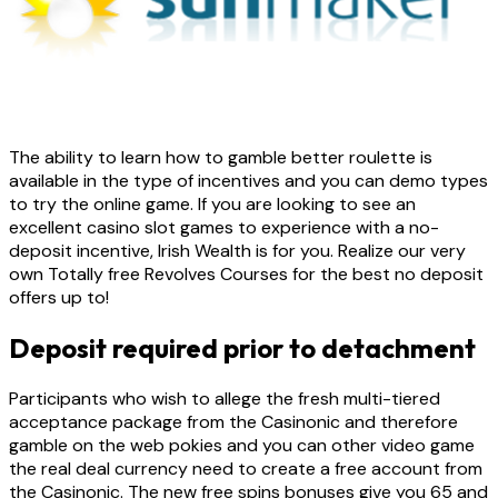
The ability to learn how to gamble better roulette is
available in the type of incentives and you can demo types
to try the online game. If you are looking to see an
excellent casino slot games to experience with a no-
deposit incentive, Irish Wealth is for you. Realize our very
own Totally free Revolves Courses for the best no deposit
offers up to!
Deposit required prior to detachment
Participants who wish to allege the fresh multi-tiered
acceptance package from the Casinonic and therefore
gamble on the web pokies and you can other video game
the real deal currency need to create a free account from
the Casinonic. The new free spins bonuses give you 65 and