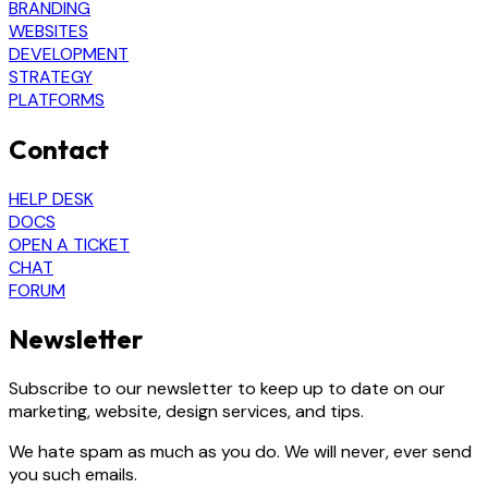
BRANDING
WEBSITES
DEVELOPMENT
STRATEGY
PLATFORMS
Contact
HELP DESK
DOCS
OPEN A TICKET
CHAT
FORUM
Newsletter
Subscribe to our newsletter to keep up to date on our
marketing, website, design services, and tips.
We hate spam as much as you do. We will never, ever send
you such emails.