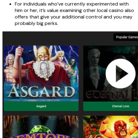
For individuals who’ve currently experimented with
him or her, it’s value examining other local casino also
offers that give your additional control and you may
probably big perks.