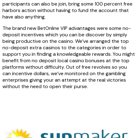
participants can also be join, bring some 100 percent free
harbors action without having to fund the account that
have also anything.
The brand new BetOnline VIP advantages were some no-
deposit incentives which you can be discover by simply
being productive on the casino. We’ve arranged the top
no-deposit extra casinos to the categories in order to
support you in finding a knowledgeable rewards. You might
benefit from no deposit local casino bonuses at the top
platforms without difficulty. Out of free revolves so you
can incentive dollars, we’ve monitored on the gambling
enterprises giving your an attempt at the real victories
without the need to open their purse.