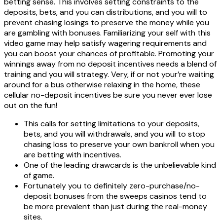
betting sense. This involves setting constraints to the
deposits, bets, and you can distributions, and you will to
prevent chasing losings to preserve the money while you
are gambling with bonuses. Familiarizing your self with this
video game may help satisfy wagering requirements and
you can boost your chances of profitable. Promoting your
winnings away from no deposit incentives needs a blend of
training and you will strategy. Very, if or not your’re waiting
around for a bus otherwise relaxing in the home, these
cellular no-deposit incentives be sure you never ever lose
out on the fun!
This calls for setting limitations to your deposits,
bets, and you will withdrawals, and you will to stop
chasing loss to preserve your own bankroll when you
are betting with incentives.
One of the leading drawcards is the unbelievable kind
of game.
Fortunately you to definitely zero-purchase/no-
deposit bonuses from the sweeps casinos tend to
be more prevalent than just during the real-money
sites.