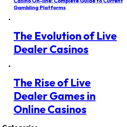
Casino On-line: Complete Guide to Current
Gambling Platforms
The Evolution of Live
Dealer Casinos
The Rise of Live
Dealer Games in
Online Casinos