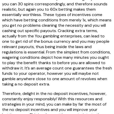
you can 30 spins correspondingly, and therefore sounds
realistic, but again you to 60x betting makes them
essentially worthless. These types of incentives come
which have betting conditions from merely 1x, which means
you get no problems cleaning the necessity and you will
cashing out specific payouts. Cracking extra terms,
actually from the You gambling enterprises, can lead to
one to get rid of the bonus currency and you may people
relevant payouts, thus being inside the laws and
regulations is essential. From the simplest from conditions,
wagering conditions depict how many minutes you ought
to play the benefit thanks to before you are allowed to
withdraw it. It’s an average count one guarantees the fresh
funds to your operator, however you will maybe not
gamble anywhere close to one amount of revolves when
taking a no deposit extra.
Therefore, delight in the no deposit incentives, however,
constantly enjoy responsibly! With this resources and
strategies in your mind, you can make by far the most of
the no deposit incentives and you will improve your