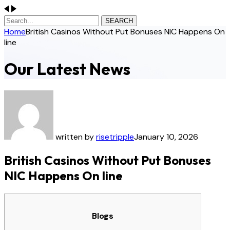
SEARCH
Home
British Casinos Without Put Bonuses NIC Happens On
line
Our Latest News
written by
risetripple
January 10, 2026
British Casinos Without Put Bonuses
NIC Happens On line
Blogs