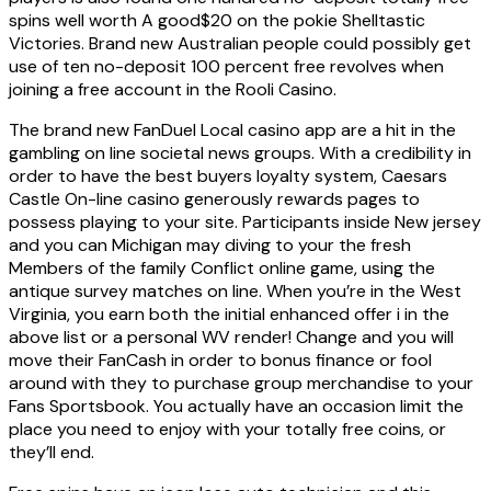
spins well worth A good$20 on the pokie Shelltastic
Victories. Brand new Australian people could possibly get
use of ten no-deposit 100 percent free revolves when
joining a free account in the Rooli Casino.
The brand new FanDuel Local casino app are a hit in the
gambling on line societal news groups. With a credibility in
order to have the best buyers loyalty system, Caesars
Castle On-line casino generously rewards pages to
possess playing to your site. Participants inside New jersey
and you can Michigan may diving to your the fresh
Members of the family Conflict online game, using the
antique survey matches on line. When you’re in the West
Virginia, you earn both the initial enhanced offer i in the
above list or a personal WV render! Change and you will
move their FanCash in order to bonus finance or fool
around with they to purchase group merchandise to your
Fans Sportsbook. You actually have an occasion limit the
place you need to enjoy with your totally free coins, or
they’ll end.