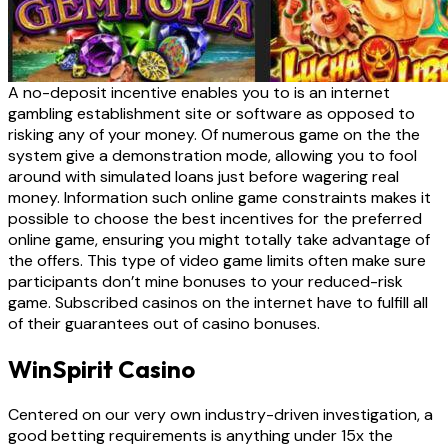
A no-deposit incentive enables you to is an internet
gambling establishment site or software as opposed to
risking any of your money. Of numerous game on the the
system give a demonstration mode, allowing you to fool
around with simulated loans just before wagering real
money. Information such online game constraints makes it
possible to choose the best incentives for the preferred
online game, ensuring you might totally take advantage of
the offers. This type of video game limits often make sure
participants don’t mine bonuses to your reduced-risk
game. Subscribed casinos on the internet have to fulfill all
of their guarantees out of casino bonuses.
WinSpirit Casino
Centered on our very own industry-driven investigation, a
good betting requirements is anything under 15x the