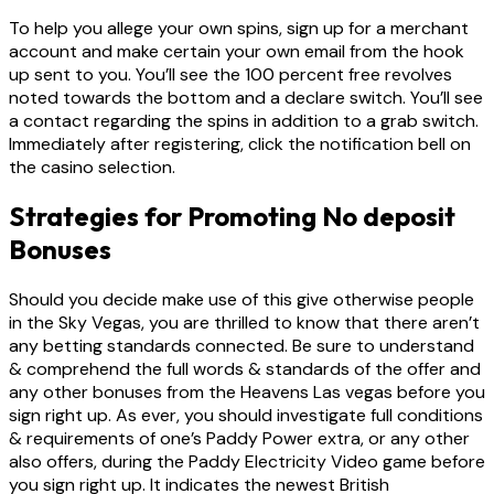
To help you allege your own spins, sign up for a merchant
account and make certain your own email from the hook
up sent to you. You’ll see the 100 percent free revolves
noted towards the bottom and a declare switch. You’ll see
a contact regarding the spins in addition to a grab switch.
Immediately after registering, click the notification bell on
the casino selection.
Strategies for Promoting No deposit
Bonuses
Should you decide make use of this give otherwise people
in the Sky Vegas, you are thrilled to know that there aren’t
any betting standards connected. Be sure to understand
& comprehend the full words & standards of the offer and
any other bonuses from the Heavens Las vegas before you
sign right up. As ever, you should investigate full conditions
& requirements of one’s Paddy Power extra, or any other
also offers, during the Paddy Electricity Video game before
you sign right up. It indicates the newest British