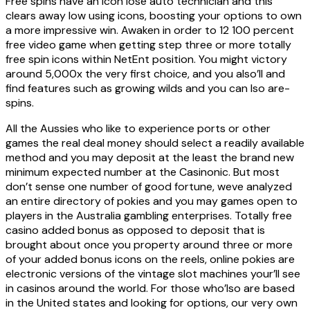
Free spins have an icon lose auto technician and this
clears away low using icons, boosting your options to own
a more impressive win. Awaken in order to 12 100 percent
free video game when getting step three or more totally
free spin icons within NetEnt position. You might victory
around 5,000x the very first choice, and you also’ll and
find features such as growing wilds and you can lso are-
spins.
All the Aussies who like to experience ports or other
games the real deal money should select a readily available
method and you may deposit at the least the brand new
minimum expected number at the Casinonic. But most
don’t sense one number of good fortune, weve analyzed
an entire directory of pokies and you may games open to
players in the Australia gambling enterprises. Totally free
casino added bonus as opposed to deposit that is
brought about once you property around three or more
of your added bonus icons on the reels, online pokies are
electronic versions of the vintage slot machines your’ll see
in casinos around the world. For those who’lso are based
in the United states and looking for options, our very own