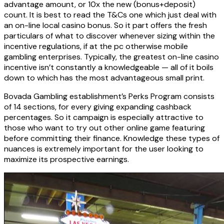
advantage amount, or 10x the new (bonus+deposit)
count. It is best to read the T&Cs one which just deal with
an on-line local casino bonus. So it part offers the fresh
particulars of what to discover whenever sizing within the
incentive regulations, if at the pc otherwise mobile
gambling enterprises. Typically, the greatest on-line casino
incentive isn’t constantly a knowledgeable — all of it boils
down to which has the most advantageous small print.
Bovada Gambling establishment’s Perks Program consists
of 14 sections, for every giving expanding cashback
percentages. So it campaign is especially attractive to
those who want to try out other online game featuring
before committing their finance. Knowledge these types of
nuances is extremely important for the user looking to
maximize its prospective earnings.