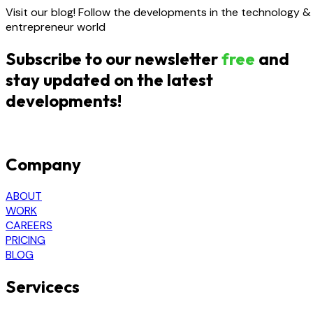
Visit our blog! Follow the developments in the technology &
entrepreneur world
Subscribe to our newsletter
free
and
stay updated on the latest
developments!
Company
ABOUT
WORK
CAREERS
PRICING
BLOG
Servicecs